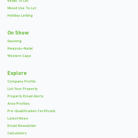
Retail To Let
Mixed Use To Let
Holiday Letting
On Show
Gauteng
Kwazulu-Natal
Western Cape
Explore
Company Profile
List Your Property
Property Email Alerts
Area Profiles
Pre-Qualification Certificate
Latest News
Email Newsletter
Calculators