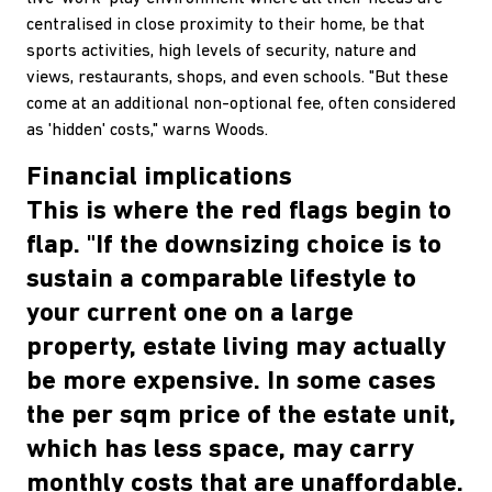
centralised in close proximity to their home, be that
sports activities, high levels of security, nature and
views, restaurants, shops, and even schools. "But these
come at an additional non-optional fee, often considered
as 'hidden' costs," warns Woods.
Financial implications
This is where the red flags begin to
flap. "If the downsizing choice is to
sustain a comparable lifestyle to
your current one on a large
property, estate living may actually
be more expensive. In some cases
the per sqm price of the estate unit,
which has less space, may carry
monthly costs that are unaffordable.