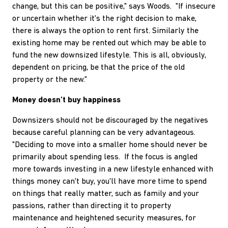
change, but this can be positive," says Woods. "If insecure
or uncertain whether it's the right decision to make,
there is always the option to rent first. Similarly the
existing home may be rented out which may be able to
fund the new downsized lifestyle. This is all, obviously,
dependent on pricing, be that the price of the old
property or the new."
Money doesn't buy happiness
Downsizers should not be discouraged by the negatives
because careful planning can be very advantageous.
"Deciding to move into a smaller home should never be
primarily about spending less. If the focus is angled
more towards investing in a new lifestyle enhanced with
things money can't buy, you'll have more time to spend
on things that really matter, such as family and your
passions, rather than directing it to property
maintenance and heightened security measures, for