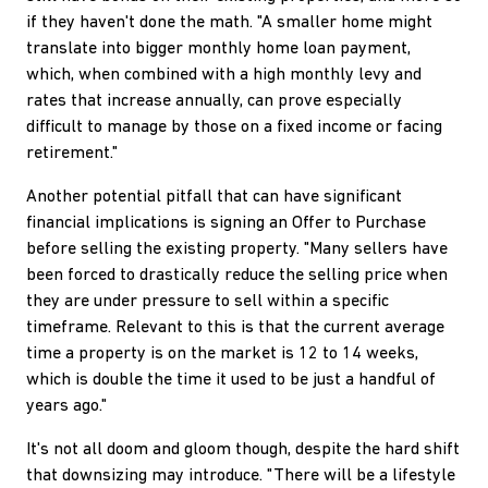
if they haven't done the math. "A smaller home might
translate into bigger monthly home loan payment,
which, when combined with a high monthly levy and
rates that increase annually, can prove especially
difficult to manage by those on a fixed income or facing
retirement."
Another potential pitfall that can have significant
financial implications is signing an Offer to Purchase
before selling the existing property. "Many sellers have
been forced to drastically reduce the selling price when
they are under pressure to sell within a specific
timeframe. Relevant to this is that the current average
time a property is on the market is 12 to 14 weeks,
which is double the time it used to be just a handful of
years ago."
It's not all doom and gloom though, despite the hard shift
that downsizing may introduce. "There will be a lifestyle