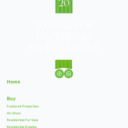
Home
Buy
Featured Properties
On Show
Residential For Sale
Residential Estates