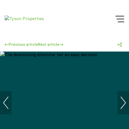
Previous article
Next article