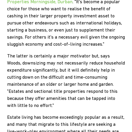
Properties Morningside, Durban
. "It's become a popular
choice for those who want to realise the benefit of
cashing in their larger property investment asset to
pursue other endeavours such as international holidays,
starting a business, or even just to supplement their
savings. For others it's a necessary evil given the ongoing
sluggish economy and cost-of-living increases."
The latter is certainly a major motivator but, says
Woods, downsizing may not necessarily reduce household
expenditure significantly, but it will definitely help in
cutting down on the difficult and time-consuming
maintenance of an older or larger home and garden.
"Estates and sectional title properties respond to this
because they offer amenities that can be tapped into
with little to no effort."
Estate living has become exceedingly popular as a result,
and many that migrate to this lifestyle are seeking a
live-work-play environment where all their needs are