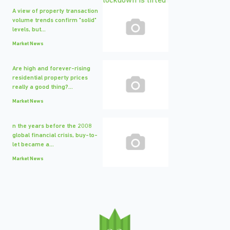
A view of property transaction
volume trends confirm "solid"
levels, but...
Market News
Are high and forever-rising
residential property prices
really a good thing?...
Market News
n the years before the 2008
global financial crisis, buy-to-
let became a...
Market News