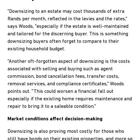
"Downsizing to an estate may cost thousands of extra
Rands per month, reflected in the levies and the rates,"
says Woods, "especially if the estate is well-maintained
and tailored for the discerning buyer. This is something
downsizing buyers often forget to compare to their
existing household budget.
"Another oft-forgotten aspect of downsizing is the costs
associated with selling and buying such as agent
commission, bond cancellation fees, transfer costs,
removal services, and compliance certificates," Woods
points out. "This could worsen a financial fall out
especially if the existing home requires maintenance and
repair to bring it to a saleable condition."
Market conditions affect decision-making
Downsizing is also proving most costly for those who
still have bonds on their existing properties, and more so