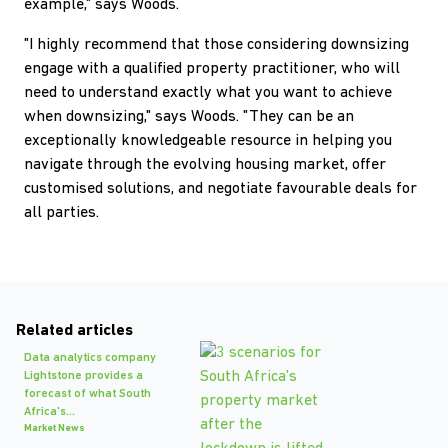
example," says Woods.
"I highly recommend that those considering downsizing
engage with a qualified property practitioner, who will
need to understand exactly what you want to achieve
when downsizing," says Woods. "They can be an
exceptionally knowledgeable resource in helping you
navigate through the evolving housing market, offer
customised solutions, and negotiate favourable deals for
all parties.
Related articles
Data analytics company
Lightstone provides a
forecast of what South
Africa's...
Market News