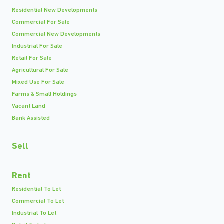
Residential New Developments
Commercial For Sale
Commercial New Developments
Industrial For Sale
Retail For Sale
Agricultural For Sale
Mixed Use For Sale
Farms & Small Holdings
Vacant Land
Bank Assisted
Sell
Rent
Residential To Let
Commercial To Let
Industrial To Let