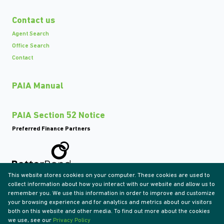
Contact us
Agent Search
Office Search
Contact
PAIA Manual
PAIA Section 52 Notice
Preferred Finance Partners
This website stores cookies on your computer. These cookies are used to
Associated Partners
collect information about how you interact with our website and allow us to
remember you. We use this information in order to improve and customize
your browsing experience and for analytics and metrics about our visitors
both on this website and other media. To find out more about the cookies
we use, see our
Privacy Policy
Registered with the PPRA