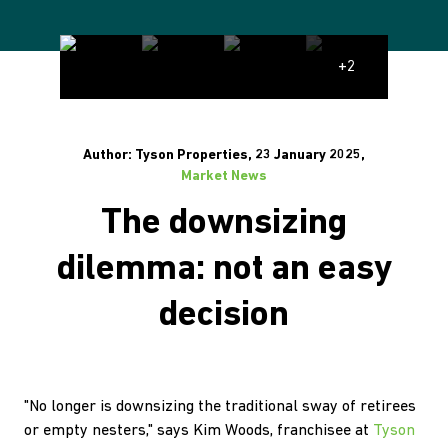
+2
Author: Tyson Properties, 23 January 2025,
Market News
The downsizing
dilemma: not an easy
decision
"No longer is downsizing the traditional sway of retirees
or empty nesters," says Kim Woods, franchisee at
Tyson