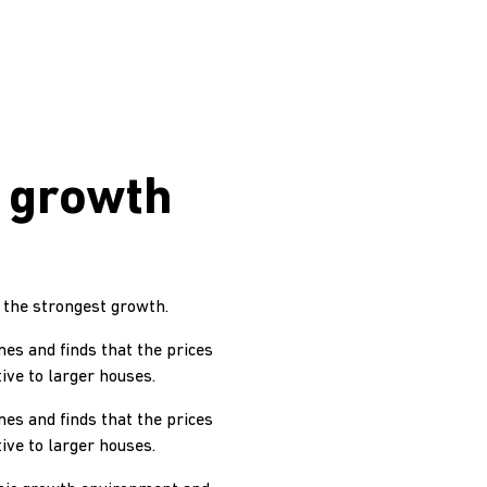
 growth
 the strongest growth.
mes and finds that the prices
ive to larger houses.
mes and finds that the prices
ive to larger houses.