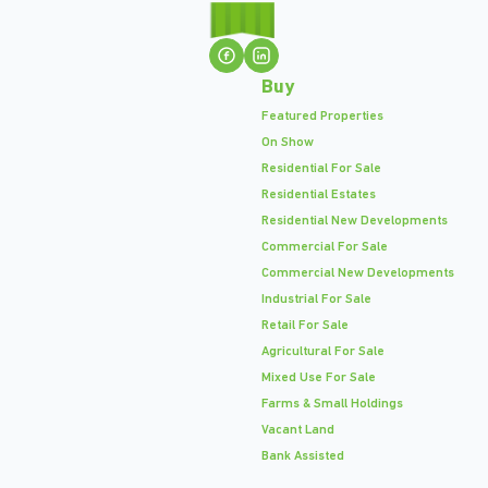
Buy
Featured Properties
On Show
Residential For Sale
Residential Estates
Residential New Developments
Commercial For Sale
Commercial New Developments
Industrial For Sale
Retail For Sale
Agricultural For Sale
Mixed Use For Sale
Farms & Small Holdings
Vacant Land
Bank Assisted