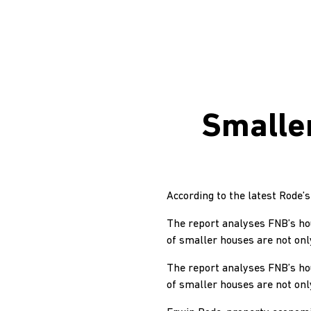
Smalle
According to the latest Rode
The report analyses FNB’s hous
of smaller houses are not onl
The report analyses FNB’s hous
of smaller houses are not onl