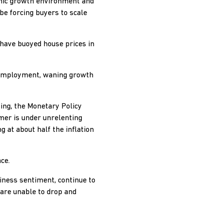
omic growth environment and
 be forcing buyers to scale
 have buoyed house prices in
l employment, waning growth
ing, the Monetary Policy
mer is under unrelenting
g at about half the inflation
ce.
iness sentiment, continue to
 are unable to drop and