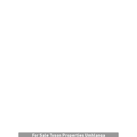
For Sale Tyson Properties Umhlanga