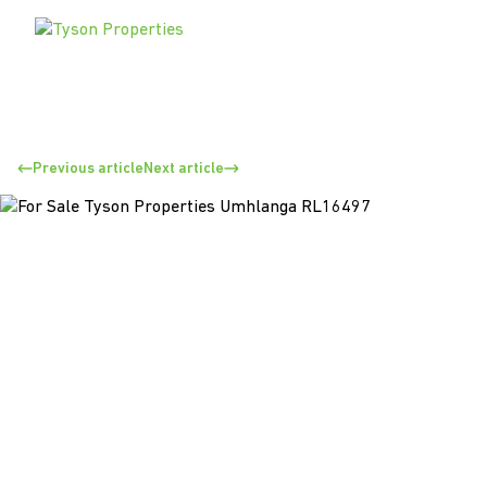
Previous article
Next article