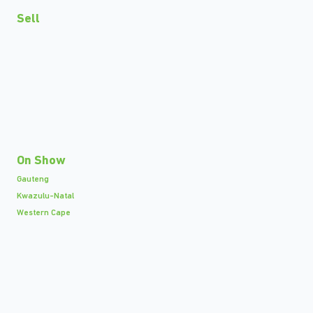
Sell
On Show
Gauteng
Kwazulu-Natal
Western Cape