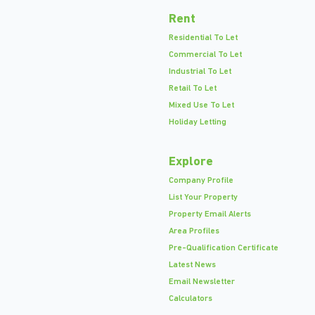
Rent
Residential To Let
Commercial To Let
Industrial To Let
Retail To Let
Mixed Use To Let
Holiday Letting
Explore
Company Profile
List Your Property
Property Email Alerts
Area Profiles
Pre-Qualification Certificate
Latest News
Email Newsletter
Calculators