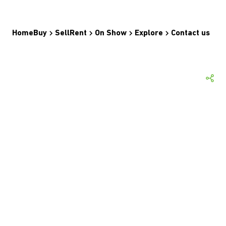
Home
Buy
Sell
Rent
On Show
Explore
Contact us