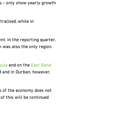
is - only show yearly growth
ralised, while in
t. In the reporting quarter,
n was also the only region
sula
and on the
East Rand
 and in Durban, however,
s of the economy does not
f this will be continued