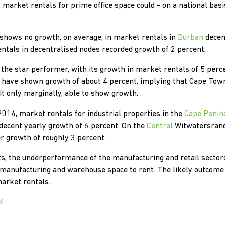
, market rentals for prime office space could - on a national bas
e shows no growth, on average, in market rentals in
Durban
decent
rentals in decentralised nodes recorded growth of 2 percent.
the star performer, with its growth in market rentals of 5 percen
o have shown growth of about 4 percent, implying that Cape Tow
it only marginally, able to show growth.
2014, market rentals for industrial properties in the
Cape Penin
y decent yearly growth of 6 percent. On the
Central
Witwatersrand
er growth of roughly 3 percent.
ts, the underperformance of the manufacturing and retail sector
manufacturing and warehouse space to rent. The likely outcome o
arket rentals.
24