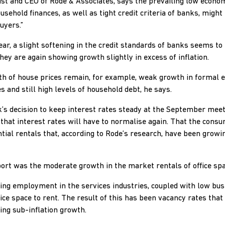
st and CEO of Rode & Associates, says the prevailing low econ
ousehold finances, as well as tight credit criteria of banks, might
uyers.”
ear, a slight softening in the credit standards of banks seems to
ey are again showing growth slightly in excess of inflation.
th of house prices remain, for example, weak growth in forma
 and still high levels of household debt, he says.
’s decision to keep interest rates steady at the September meet
hat interest rates will have to normalise again. That the consu
tial rentals that, according to Rode’s research, have been growin
port was the moderate growth in the market rentals of office spa
ting employment in the services industries, coupled with low bus
ce space to rent. The result of this has been vacancy rates that
ng sub-inflation growth.