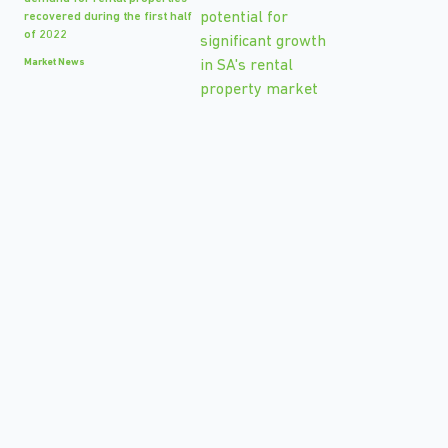
recovered during the first half
of 2022
Market News