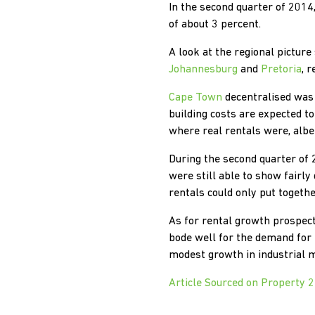
In the second quarter of 2014
of about 3 percent.
A look at the regional pictur
Johannesburg
and
Pretoria
, 
Cape Town
decentralised was 
building costs are expected t
where real rentals were, albe
During the second quarter of 
were still able to show fairl
rentals could only put togeth
As for rental growth prospec
bode well for the demand for 
modest growth in industrial m
Article Sourced on Property 