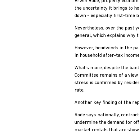
Erwin Rode, property economi
the uncertainty it brings to h
down - especially first-time b
Nevertheless, over the past y
general, which explains why th
However, headwinds in the pa
in household after-tax incomes
What’s more, despite the bank
Committee remains of a view t
stress is confirmed by residen
rate.
Another key finding of the re
Rode says nationally, contrac
undermine the demand for offi
market rentals that are showi