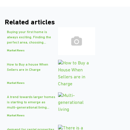
Related articles
Buying your first home is
always exciting. Finding the
perfect area, choosing...
Market News
How to Buy a house When
Sellers are in Charge
Market News
A trend towards larger homes
is starting to emerge as
multi-generational living...
Market News
demand for rental properties