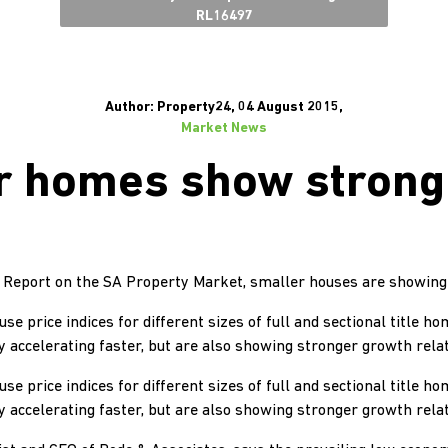
RL16497
Author: Property24, 04 August 2015,
Market News
r homes show strong
’s Report on the SA Property Market, smaller houses are showing
e price indices for different sizes of full and sectional title ho
y accelerating faster, but are also showing stronger growth relat
e price indices for different sizes of full and sectional title ho
y accelerating faster, but are also showing stronger growth relat