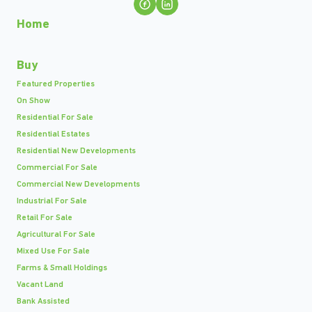
Home
Buy
Featured Properties
On Show
Residential For Sale
Residential Estates
Residential New Developments
Commercial For Sale
Commercial New Developments
Industrial For Sale
Retail For Sale
Agricultural For Sale
Mixed Use For Sale
Farms & Small Holdings
Vacant Land
Bank Assisted