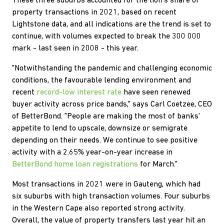
These three suburbs accounted for the lion's share of
property transactions in 2021, based on recent
Lightstone data, and all indications are the trend is set to
continue, with volumes expected to break the 300 000
mark - last seen in 2008 - this year.
"Notwithstanding the pandemic and challenging economic
conditions, the favourable lending environment and
recent
record-low interest rate
have seen renewed
buyer activity across price bands," says Carl Coetzee, CEO
of BetterBond. "People are making the most of banks'
appetite to lend to upscale, downsize or semigrate
depending on their needs. We continue to see positive
activity with a 2.65% year-on-year increase in
BetterBond home loan registrations
for March."
Most transactions in 2021 were in Gauteng, which had
six suburbs with high transaction volumes. Four suburbs
in the Western Cape also reported strong activity.
Overall, the value of property transfers last year hit an