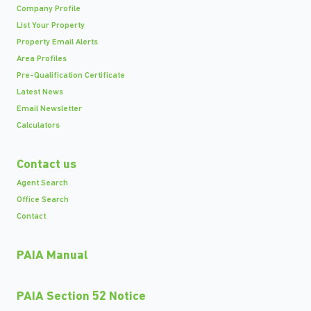
Company Profile
List Your Property
Property Email Alerts
Area Profiles
Pre-Qualification Certificate
Latest News
Email Newsletter
Calculators
Contact us
Agent Search
Office Search
Contact
PAIA Manual
PAIA Section 52 Notice