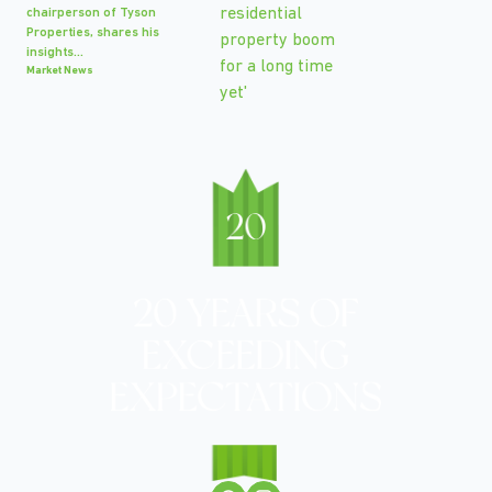
chairperson of Tyson
Properties, shares his
insights...
Market News