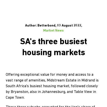
Author: Betterbond, 03 August 2022,
Market News
SA's three busiest
housing markets
Offering exceptional value for money and access to a
vast range of amenities, Midstream Estate in Midrand is
South Africa's busiest housing market, followed closely
by Bryanston, also in Johannesburg, and Table View in
Cape Town.