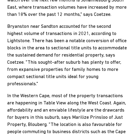
watch over the next few months is Johannesburg South
East, where transaction volumes have increased by more
than 18% over the past 12 months," says Coetzee.
Bryanston near Sandton accounted for the second
highest volume of transactions in 2021, according to
Lightstone. There has been a notable conversion of office
blocks in the area to sectional title units to accommodate
the sustained demand for residential property, says
Coetzee. "This sought-after suburb has plenty to offer,
from expansive properties for family homes to more
compact sectional title units ideal for young
professionals."
In the Western Cape, most of the property transactions
are happening in Table View along the West Coast. Again,
affordability and an enviable lifestyle are the drawcards
for buyers in this suburb, says Marilize Prinsloo of Just
Property, Blouberg. "The location is also favourable for
people commuting to business districts such as the Cape