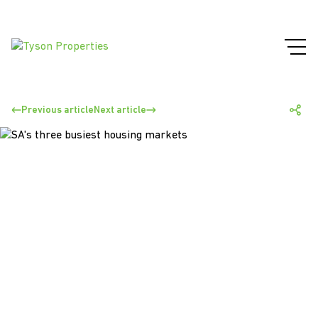
Previous article
Next article