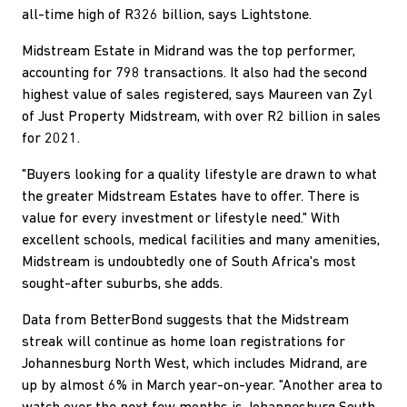
all-time high of R326 billion, says Lightstone.
Midstream Estate in Midrand was the top performer,
accounting for 798 transactions. It also had the second
highest value of sales registered, says Maureen van Zyl
of Just Property Midstream, with over R2 billion in sales
for 2021.
"Buyers looking for a quality lifestyle are drawn to what
the greater Midstream Estates have to offer. There is
value for every investment or lifestyle need." With
excellent schools, medical facilities and many amenities,
Midstream is undoubtedly one of South Africa's most
sought-after suburbs, she adds.
Data from BetterBond suggests that the Midstream
streak will continue as home loan registrations for
Johannesburg North West, which includes Midrand, are
up by almost 6% in March year-on-year. "Another area to