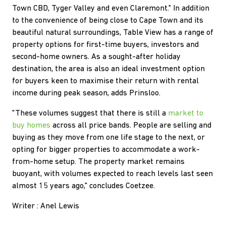
Town CBD, Tyger Valley and even Claremont." In addition
to the convenience of being close to Cape Town and its
beautiful natural surroundings, Table View has a range of
property options for first-time buyers, investors and
second-home owners. As a sought-after holiday
destination, the area is also an ideal investment option
for buyers keen to maximise their return with rental
income during peak season, adds Prinsloo.
"These volumes suggest that there is still a
market to
buy homes
across all price bands. People are selling and
buying as they move from one life stage to the next, or
opting for bigger properties to accommodate a work-
from-home setup. The property market remains
buoyant, with volumes expected to reach levels last seen
almost 15 years ago," concludes Coetzee.
Writer : Anel Lewis