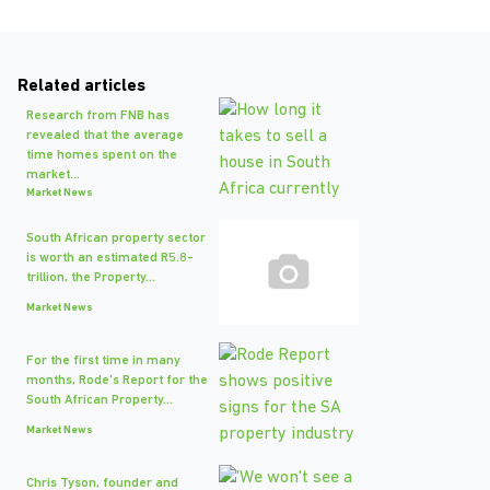
Related articles
Research from FNB has
revealed that the average
time homes spent on the
market...
Market News
South African property sector
is worth an estimated R5.8-
trillion, the Property...
Market News
For the first time in many
months, Rode's Report for the
South African Property...
Market News
Chris Tyson, founder and