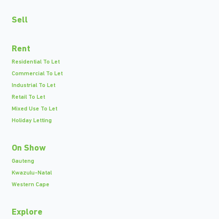
Sell
Rent
Residential To Let
Commercial To Let
Industrial To Let
Retail To Let
Mixed Use To Let
Holiday Letting
On Show
Gauteng
Kwazulu-Natal
Western Cape
Explore