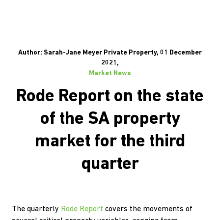
Author: Sarah-Jane Meyer Private Property, 01 December
2021,
Market News
Rode Report on the state
of the SA property
market for the third
quarter
The quarterly
Rode Report
covers the movements of