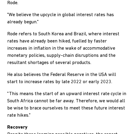
Rode.
"We believe the upcycle in global interest rates has
already begun."
Rode refers to South Korea and Brazil, where interest
rates have already been hiked, fuelled by faster
increases in inflation in the wake of accommodative
monetary policies, supply-chain disruptions and the
resultant shortages of several products.
He also believes the Federal Reserve in the USA will
start to increase rates by late 2022 or early 2023.
"This means the start of an upward interest rate cycle in
South Africa cannot be far away. Therefore, we would all
be wise to brace ourselves to meet these future interest
rate hikes."
Recovery