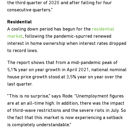
the third quarter of 2020 and after falling for four
consecutive quarters."
Residential
A cooling down period has begun for the
residential
market
, following the pandemic-spurred renewed
interest in home ownership when interest rates dropped
to record lows.
The report shows that from a mid-pandemic peak of
5,1% year on year growth in April 2021, national nominal
house price growth stood at 3,5% year on year over the
last quarter.
"This is no surprise," says Rode. "Unemployment figures
are at an all-time high. In addition, there was the impact
of third-wave restrictions and the severe riots in July. So
the fact that this market is now experiencing a setback
is completely understandable."