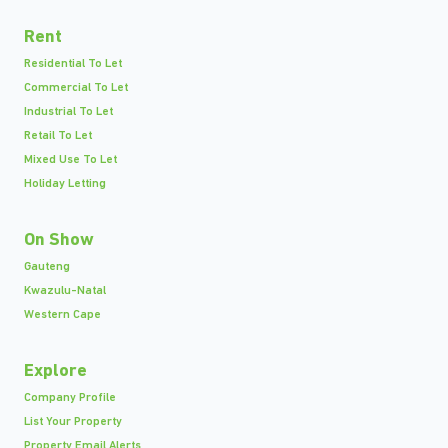
Rent
Residential To Let
Commercial To Let
Industrial To Let
Retail To Let
Mixed Use To Let
Holiday Letting
On Show
Gauteng
Kwazulu-Natal
Western Cape
Explore
Company Profile
List Your Property
Property Email Alerts