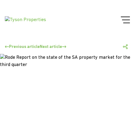
Previous article
Next article