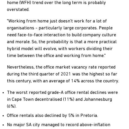
home (WFH) trend over the long term is probably
overstated.
"Working from home just doesn't work for a lot of
organisations - particularly large corporates. People
need face-to-face interaction to build company culture
and morale. So, the probability is that a more practical
hybrid model will evolve, with workers dividing their
time between the office and working from home."
Nevertheless, the office market vacancy rate reported
during the third quarter of 2021 was the highest so far
this century, with an average of 14% across the country.
The worst reported grade-A office rental declines were
in Cape Town decentralised (11%) and Johannesburg
(6%).
Office rentals also declined by 5% in Pretoria.
No major SA city managed to record above-inflation