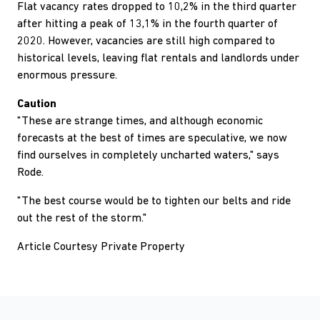
Flat vacancy rates dropped to 10,2% in the third quarter
after hitting a peak of 13,1% in the fourth quarter of
2020. However, vacancies are still high compared to
historical levels, leaving flat rentals and landlords under
enormous pressure.
Caution
"These are strange times, and although economic
forecasts at the best of times are speculative, we now
find ourselves in completely uncharted waters," says
Rode.
"The best course would be to tighten our belts and ride
out the rest of the storm."
Article Courtesy Private Property