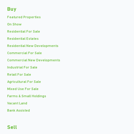
Buy
Featured Properties
On Show
Residential For Sale
Residential Estates
Residential New Developments
Commercial For Sale
Commercial New Developments
Industrial For Sale
Retail For Sale
Agricultural For Sale
Mixed Use For Sale
Farms & Small Holdings
Vacant Land
Bank Assisted
Sell