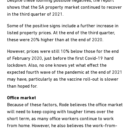
Despite these looming possible negatives, the report
shows that the SA property market continued to recover
in the third quarter of 2021.
Some of the positive signs include a further increase in
listed property prices. At the end of the third quarter,
these were 20% higher than at the end of 2020.
However, prices were still 10% below those for the end
of February 2020, just before the first Covid-19 hard
lockdown. Also, no one knows yet what effect the
expected fourth wave of the pandemic at the end of 2021
may have, particularly as the vaccine roll-out is slower
than hoped for.
Office market
Because of these factors, Rode believes the office market
will need to keep coping with tougher times over the
short term, as many office workers continue to work
from home. However, he also believes the work-from-