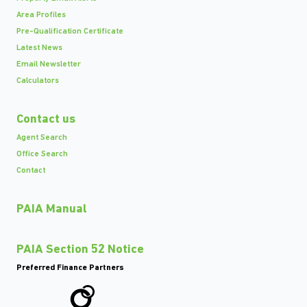
Area Profiles
Pre-Qualification Certificate
Latest News
Email Newsletter
Calculators
Contact us
Agent Search
Office Search
Contact
PAIA Manual
PAIA Section 52 Notice
Preferred Finance Partners