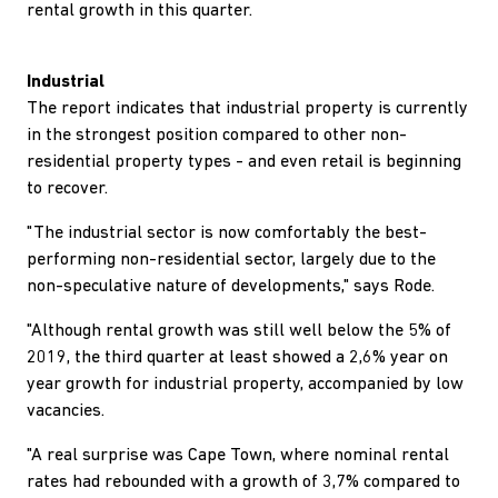
rental growth in this quarter.
Industrial
The report indicates that industrial property is currently
in the strongest position compared to other non-
residential property types - and even retail is beginning
to recover.
"The industrial sector is now comfortably the best-
performing non-residential sector, largely due to the
non-speculative nature of developments," says Rode.
"Although rental growth was still well below the 5% of
2019, the third quarter at least showed a 2,6% year on
year growth for industrial property, accompanied by low
vacancies.
"A real surprise was Cape Town, where nominal rental
rates had rebounded with a growth of 3,7% compared to