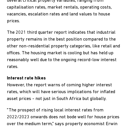
several critical property variables, ranging from
capitalisation rates, market rentals, operating costs,
vacancies, escalation rates and land values to house
prices.
The 2021 third quarter report indicates that industrial
property remains in the best position compared to the
other non-residential property categories, like retail and
offices. The housing market is cooling but has held up
reasonably well due to the ongoing record-low interest
rates.
Interest rate hikes
However, the report warns of coming higher interest
rates, which will have serious implications for inflated
asset prices - not just in South Africa but globally.
"The prospect of rising local interest rates from
2022/2023 onwards does not bode well for house prices
over the medium term," says property economist Erwin