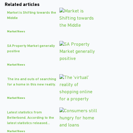
Related articles
Market is Shifting towards the
Middle
Market News
SA Property Market generally
positive
Market News
The ins and outs of searching
for a home in this new reality.
Market News
Latest statistics from
Betterbond. According to the
latest statistics released...
Market News