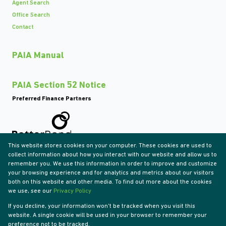
Agent Search
Office Search
Contact
PAIA Manual
PAIA Section 52 Notice
Preferred Finance Partners
This website stores cookies on your computer. These cookies are used to
Associated Partners
collect information about how you interact with our website and allow us to
remember you. We use this information in order to improve and customize
your browsing experience and for analytics and metrics about our visitors
both on this website and other media. To find out more about the cookies
we use, see our
Privacy Policy
Registered with the PPRA
If you decline, your information won't be tracked when you visit this
Powered by
Prop Data
website. A single cookie will be used in your browser to remember your
Copyright © 2026 Tyson Properties
preference not to be tracked.