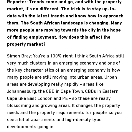
Reporter: Trends come and go, and with the property
market, it's no different. The trick is to stay up-to-
date with the latest trends and know how to approach
them. The South African landscape is changing. Many
more people are moving towards the city in the hope
of finding employment. How does this affect the
property market?
Simon Bray: You're a 100% right. I think South Africa still
very much clusters in an emerging economy and one of
the key characteristics of an emerging economy is how
many people are still moving into urban areas. Urban
areas are developing really rapidly - areas like
Johannesburg, the CBD in Cape Town, CBDs in Eastern
Cape like East London and PE - so these are really
blossoming and growing areas. It changes the property
needs and the property requirements for people, so you
see a lot of apartments and high-density type
developments going in.