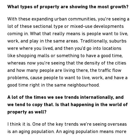
What types of property are showing the most growth?
With these expanding urban communities, you're seeing a
lot of these sectional type or mixed-use developments
coming in. What that really means is people want to live,
work, and play in the same areas. Traditionally, suburbs
were where you lived, and then you'd go into locations
like shopping malls or something to have a good time,
whereas now you're seeing that the density of the cities
and how many people are living there, the traffic flow
problems, cause people to want to live, work, and have a
good time right in the same neighbourhood.
A lot of the times we see trends internationally, and
we tend to copy that. Is that happening in the world of
property as well?
I think it is. One of the key trends we're seeing overseas
is an aging population. An aging population means more