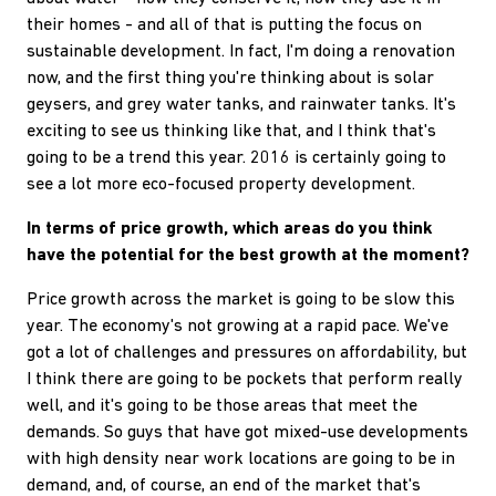
their homes - and all of that is putting the focus on
sustainable development. In fact, I'm doing a renovation
now, and the first thing you're thinking about is solar
geysers, and grey water tanks, and rainwater tanks. It's
exciting to see us thinking like that, and I think that's
going to be a trend this year. 2016 is certainly going to
see a lot more eco-focused property development.
In terms of price growth, which areas do you think
have the potential for the best growth at the moment?
Price growth across the market is going to be slow this
year. The economy's not growing at a rapid pace. We've
got a lot of challenges and pressures on affordability, but
I think there are going to be pockets that perform really
well, and it's going to be those areas that meet the
demands. So guys that have got mixed-use developments
with high density near work locations are going to be in
demand, and, of course, an end of the market that's