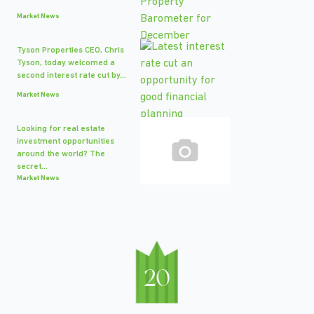
Market News
Tyson Properties CEO, Chris
Tyson, today welcomed a
second interest rate cut by...
Market News
Looking for real estate
investment opportunities
around the world? The
secret...
Market News