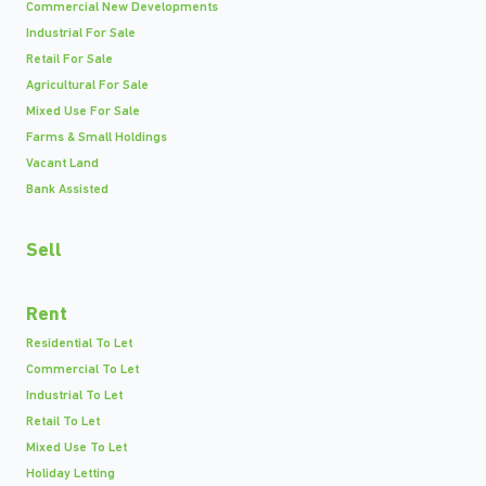
Commercial New Developments
Industrial For Sale
Retail For Sale
Agricultural For Sale
Mixed Use For Sale
Farms & Small Holdings
Vacant Land
Bank Assisted
Sell
Rent
Residential To Let
Commercial To Let
Industrial To Let
Retail To Let
Mixed Use To Let
Holiday Letting