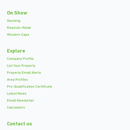
On Show
Gauteng
Kwazulu-Natal
Western Cape
Explore
Company Profile
List Your Property
Property Email Alerts
Area Profiles
Pre-Qualification Certificate
Latest News
Email Newsletter
Calculators
Contact us