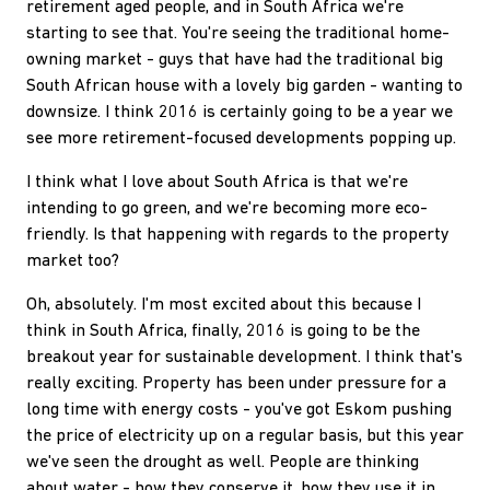
retirement aged people, and in South Africa we're
starting to see that. You're seeing the traditional home-
owning market - guys that have had the traditional big
South African house with a lovely big garden - wanting to
downsize. I think 2016 is certainly going to be a year we
see more retirement-focused developments popping up.
I think what I love about South Africa is that we're
intending to go green, and we're becoming more eco-
friendly. Is that happening with regards to the property
market too?
Oh, absolutely. I'm most excited about this because I
think in South Africa, finally, 2016 is going to be the
breakout year for sustainable development. I think that's
really exciting. Property has been under pressure for a
long time with energy costs - you've got Eskom pushing
the price of electricity up on a regular basis, but this year
we've seen the drought as well. People are thinking
about water - how they conserve it, how they use it in