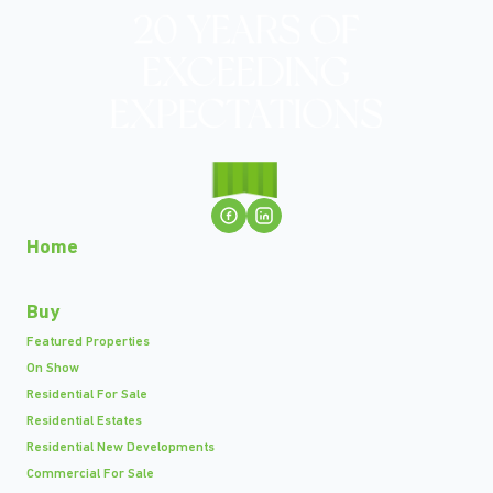
Home
Buy
Featured Properties
On Show
Residential For Sale
Residential Estates
Residential New Developments
Commercial For Sale