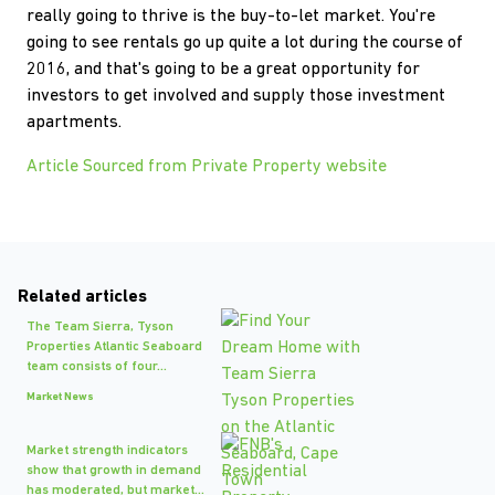
really going to thrive is the buy-to-let market. You're
going to see rentals go up quite a lot during the course of
2016, and that's going to be a great opportunity for
investors to get involved and supply those investment
apartments.
Article Sourced from Private Property website
Related articles
The Team Sierra, Tyson
Properties Atlantic Seaboard
team consists of four...
Market News
Market strength indicators
show that growth in demand
has moderated, but market...