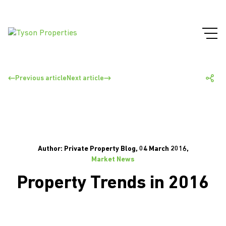
Previous article
Next article
Author: Private Property Blog, 04 March 2016,
Market News
Property Trends in 2016