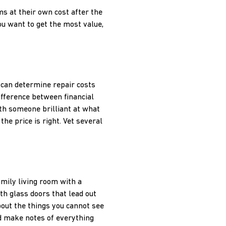
ms at their own cost after the
ou want to get the most value,
 can determine repair costs
ifference between financial
th someone brilliant at what
the price is right. Vet several
mily living room with a
h glass doors that lead out
bout the things you cannot see
nd make notes of everything