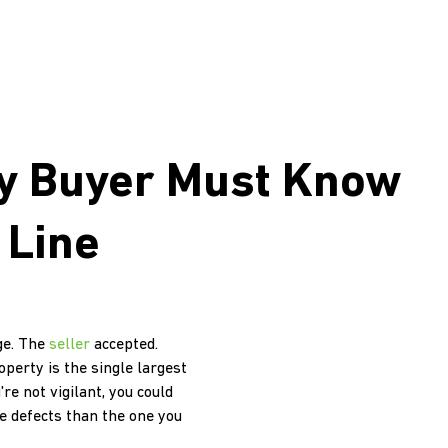
ry Buyer Must Know
 Line
dge. The
seller
accepted.
perty is the single largest
re not vigilant, you could
e defects than the one you