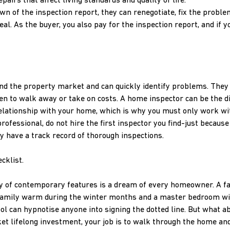
irs that affect living standards and quality of life.
n of the inspection report, they can renegotiate, fix the proble
al. As the buyer, you also pay for the inspection report, and if y
nd the property market and can quickly identify problems. They
n to walk away or take on costs. A home inspector can be the d
elationship with your home, which is why you must only work wi
rofessional, do not hire the first inspector you find-just because 
ey have a track record of thorough inspections.
cklist.
ty of contemporary features is a dream of every homeowner. A fa
r family warm during the winter months and a master bedroom wit
l can hypnotise anyone into signing the dotted line. But what a
ket lifelong investment, your job is to walk through the home a