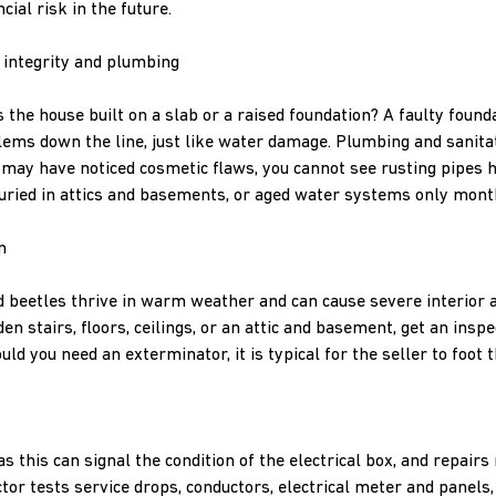
cial risk in the future.
 integrity and plumbing
 the house built on a slab or a raised foundation? A faulty found
ems down the line, just like water damage. Plumbing and sanita
u may have noticed cosmetic flaws, you cannot see rusting pipes h
uried in attics and basements, or aged water systems only mo
n
beetles thrive in warm weather and can cause severe interior a
n stairs, floors, ceilings, or an attic and basement, get an insp
d you need an exterminator, it is typical for the seller to foot th
s this can signal the condition of the electrical box, and repairs
tor tests service drops, conductors, electrical meter and panels