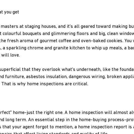
t you get
masters at staging houses, and it's all geared toward making b
 colourful bouquets and glimmering floors and big, clean windows.
l the fresh aroma of gourmet coffee and oven-baked cookies. You 
 a sparkling chrome and granite kitchen to whip up meals, a ba
will love.
uperficial that they overlook what's underneath, like the founda
nd furniture, asbestos insulation, dangerous wiring, broken appl
. That is why home inspections are critical.
erfect" home-just the right one. A home inspection will almost a
nd long term. An essential step in the home-buying process-pro
s that your agent forgot to mention, a home inspection report is