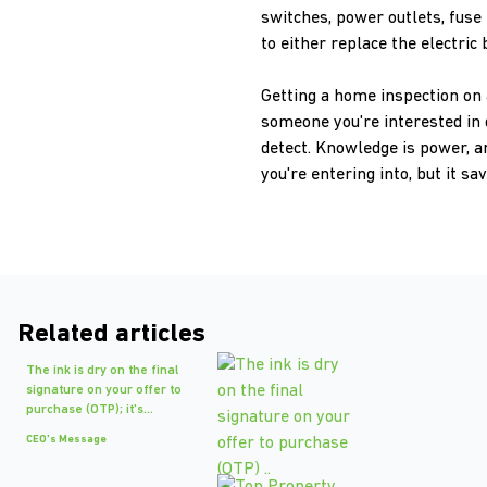
switches, power outlets, fuse 
to either replace the electric 
Getting a home inspection on a
someone you're interested in 
detect. Knowledge is power, a
you're entering into, but it s
Related articles
The ink is dry on the final
signature on your offer to
purchase (OTP); it's...
CEO's Message