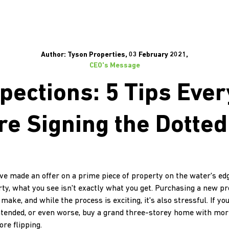
Author: Tyson Properties, 03 February 2021,
CEO's Message
pections: 5 Tips Eve
re Signing the Dotted
u've made an offer on a prime piece of property on the water's e
ty, what you see isn't exactly what you get. Purchasing a new pro
ke, and while the process is exciting, it's also stressful. If you'
ntended, or even worse, buy a grand three-storey home with mor
ore flipping.