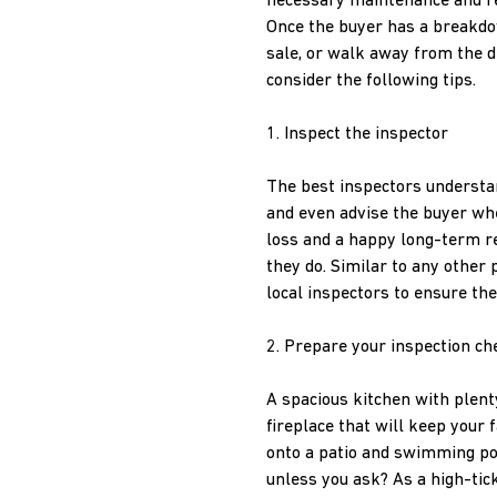
necessary maintenance and repa
Once the buyer has a breakdow
sale, or walk away from the de
consider the following tips.
1. Inspect the inspector
The best inspectors understa
and even advise the buyer whe
loss and a happy long-term r
they do. Similar to any other p
local inspectors to ensure th
2. Prepare your inspection che
A spacious kitchen with plen
fireplace that will keep you
onto a patio and swimming poo
unless you ask? As a high-tic