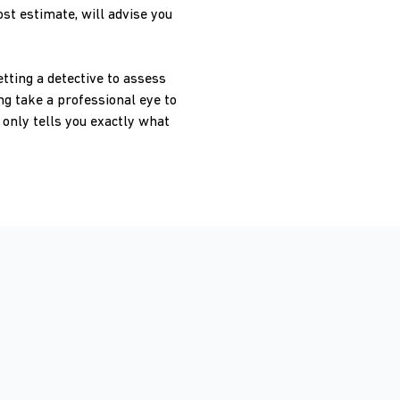
st estimate, will advise you
tting a detective to assess
ng take a professional eye to
only tells you exactly what