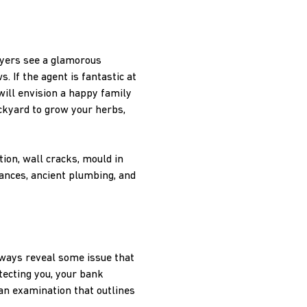
uyers see a glamorous
 If the agent is fantastic at
will envision a happy family
ckyard to grow your herbs,
tion, wall cracks, mould in
iances, ancient plumbing, and
lways reveal some issue that
tecting you, your bank
 an examination that outlines