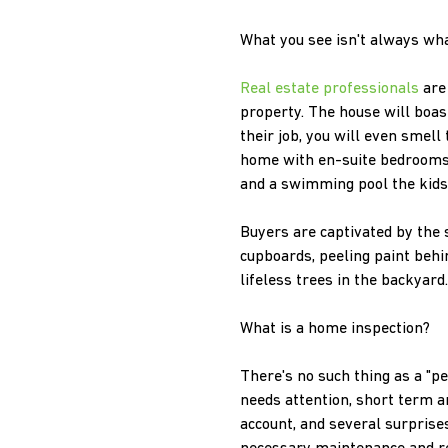
What you see isn't always wha
Real estate professionals
are 
property. The house will boast
their job, you will even smel
home with en-suite bedrooms,
and a swimming pool the kids 
Buyers are captivated by the s
cupboards, peeling paint behi
lifeless trees in the backyard
What is a home inspection?
There's no such thing as a "p
needs attention, short term a
account, and several surprise