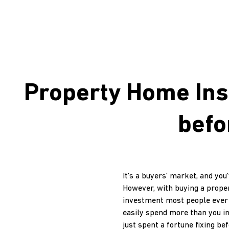
Property Home Ins
befo
It's a buyers' market, and yo
However, with buying a proper
investment most people ever ma
easily spend more than you i
just spent a fortune fixing bef