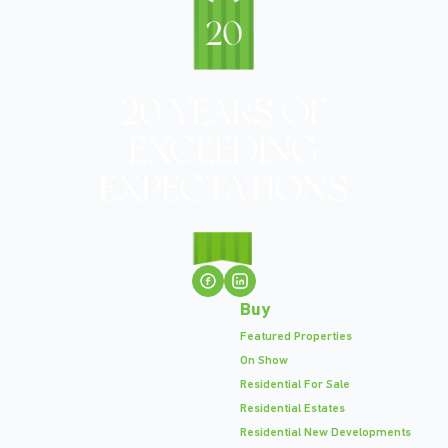
Buy
Featured Properties
On Show
Residential For Sale
Residential Estates
Residential New Developments