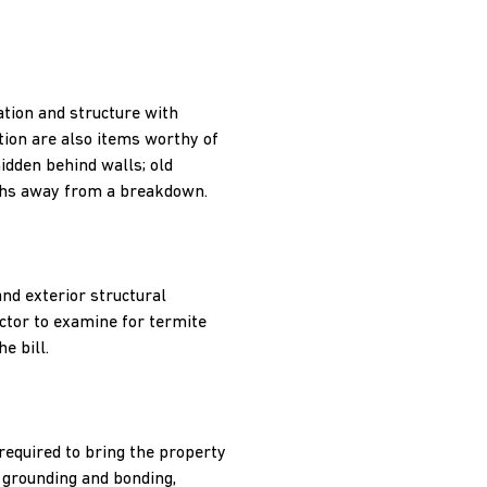
ation and structure with
tion are also items worthy of
idden behind walls; old
nths away from a breakdown.
nd exterior structural
ector to examine for termite
e bill.
 required to bring the property
, grounding and bonding,