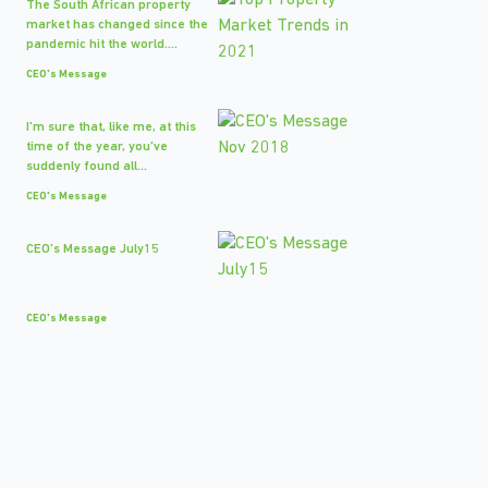
The South African property
market has changed since the
pandemic hit the world....
CEO's Message
I'm sure that, like me, at this
time of the year, you've
suddenly found all...
CEO's Message
CEO's Message July15
CEO's Message