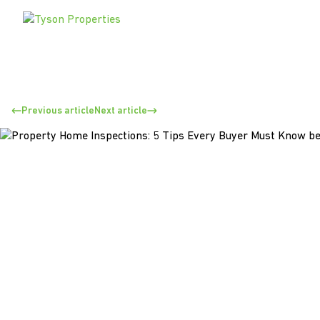
Previous article
Next article