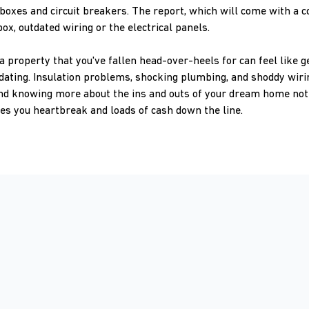
boxes and circuit breakers. The report, which will come with a co
box, outdated wiring or the electrical panels.
 property that you've fallen head-over-heels for can feel like ge
dating. Insulation problems, shocking plumbing, and shoddy wiri
nd knowing more about the ins and outs of your dream home not 
aves you heartbreak and loads of cash down the line.