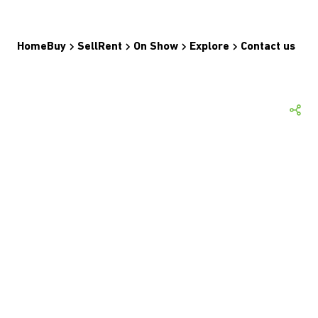
Home
Buy
Sell
Rent
On Show
Explore
Contact us