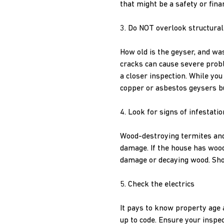
that might be a safety or finan
3. Do NOT overlook structural
How old is the geyser, and was
cracks can cause severe probl
a closer inspection. While yo
copper or asbestos geysers b
4. Look for signs of infestatio
Wood-destroying termites and 
damage. If the house has woode
damage or decaying wood. Shoul
5. Check the electrics
It pays to know property age a
up to code. Ensure your inspec