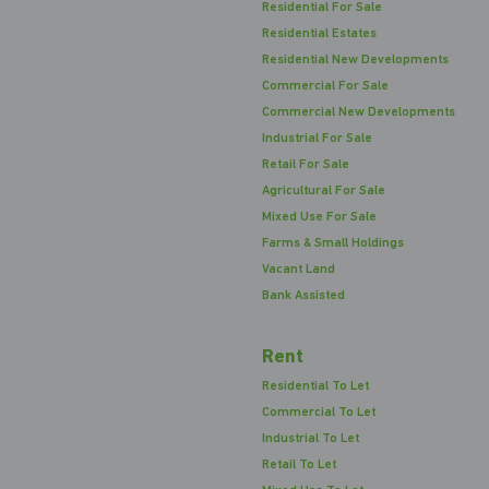
Residential For Sale
Residential Estates
Residential New Developments
Commercial For Sale
Commercial New Developments
Industrial For Sale
Retail For Sale
Agricultural For Sale
Mixed Use For Sale
Farms & Small Holdings
Vacant Land
Bank Assisted
Rent
Residential To Let
Commercial To Let
Industrial To Let
Retail To Let