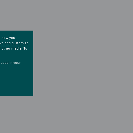
t how you
ove and customize
d other media. To
e used in your