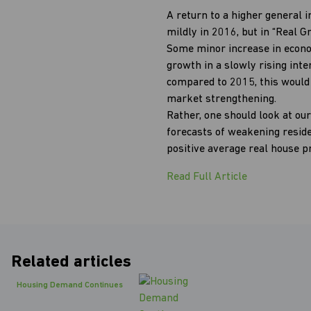
A return to a higher general i
mildly in 2016, but in “Real 
Some minor increase in econo
growth in a slowly rising int
compared to 2015, this would 
market strengthening.
Rather, one should look at our
forecasts of weakening resid
positive average real house p
Read Full Article
Related articles
Housing Demand Continues