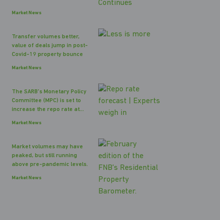
Market News
Transfer volumes better,
value of deals jump in post-
Covid-19 property bounce
Market News
The SARB's Monetary Policy
Committee (MPC) is set to
increase the repo rate at...
Market News
Market volumes may have
peaked, but still running
above pre-pandemic levels.
Market News