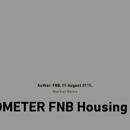
Author: FNB, 05 August 2015,
Market News
ETER FNB Housing 