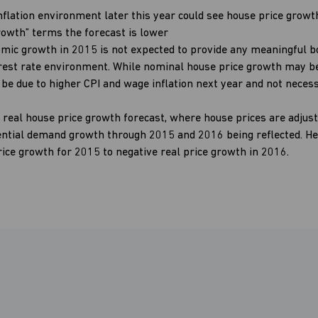
nflation environment later this year could see house price growt
Growth” terms the forecast is lower
mic growth in 2015 is not expected to provide any meaningful b
erest rate environment. While nominal house price growth may be
be due to higher CPI and wage inflation next year and not necess
 real house price growth forecast, where house prices are adjuste
ential demand growth through 2015 and 2016 being reflected. He
rice growth for 2015 to negative real price growth in 2016.