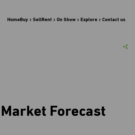
Home
Buy
Sell
Rent
On Show
Explore
Contact us
Market Forecast