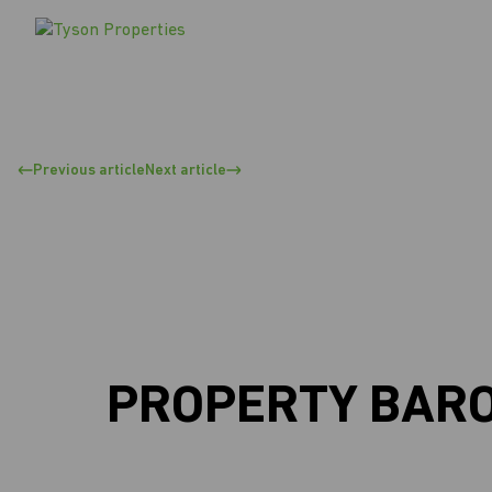
Previous article
Next article
PROPERTY BAROM