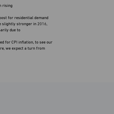
h rising
oost for residential demand
 slightly stronger in 2016,
arily due to
d for CPI inflation, to see our
re, we expect a turn from