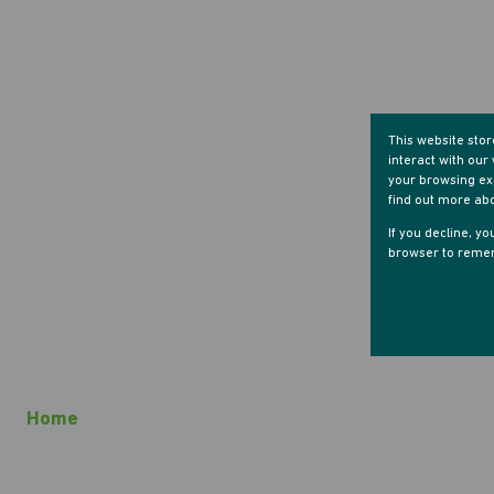
This website sto
interact with ou
your browsing exp
find out more ab
If you decline, y
browser to remem
Home