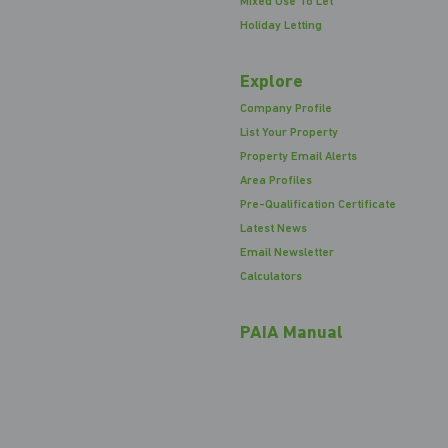
Mixed Use To Let
Holiday Letting
Explore
Company Profile
List Your Property
Property Email Alerts
Area Profiles
Pre-Qualification Certificate
Latest News
Email Newsletter
Calculators
PAIA Manual