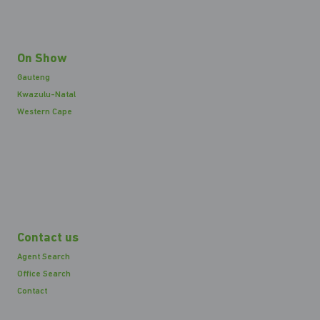
On Show
Gauteng
Kwazulu-Natal
Western Cape
Contact us
Agent Search
Office Search
Contact