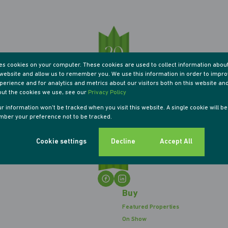
res cookies on your computer. These cookies are used to collect information abou
r website and allow us to remember you. We use this information in order to impr
erience and for analytics and metrics about our visitors both on this website an
out the cookies we use, see our
Privacy Policy
our information won't be tracked when you visit this website. A single cookie will b
ber your preference not to be tracked.
Cookie settings
Decline
Accept All
Buy
Featured Properties
On Show