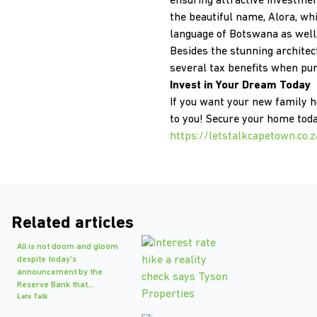
ensuring attractive investment
the beautiful name, Alora, wh
language of Botswana as wel
Besides the stunning architec
several tax benefits when pu
Invest in Your Dream Today
If you want your new family 
to you! Secure your home toda
https://letstalkcapetown.co
Related articles
All is not doom and gloom
despite today's
announcement by the
Reserve Bank that...
Lets Talk