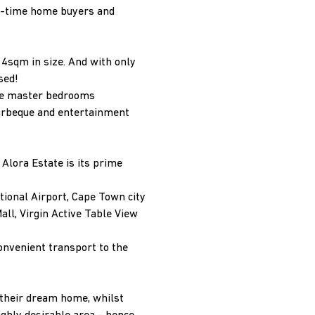
st-time home buyers and
4sqm in size. And with only
ssed!
the master bedrooms
barbeque and entertainment
 Alora Estate is its prime
tional Airport, Cape Town city
all, Virgin Active Table View
convenient transport to the
 their dream home, whilst