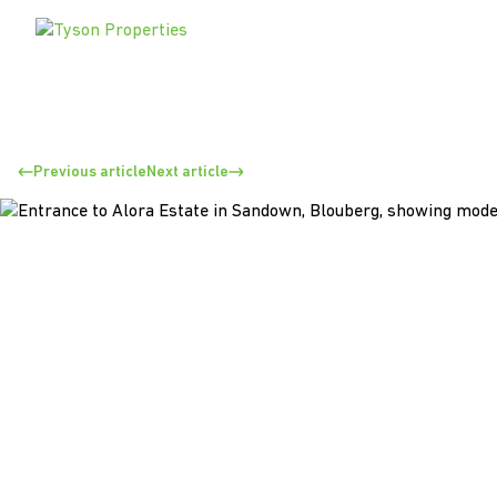
Previous article
Next article