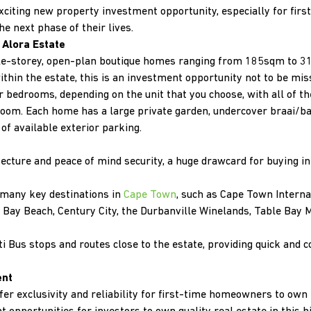
xciting new property investment opportunity, especially for fir
he next phase of their lives.
Alora Estate
ble-storey, open-plan boutique homes ranging from 185sqm to 31
hin the estate, this is an investment opportunity not to be mi
r bedrooms, depending on the unit that you choose, with all of 
hroom. Each home has a large private garden, undercover braai/
of available exterior parking.
ecture and peace of mind security, a huge drawcard for buying in
o many key destinations in
Cape Town
, such as Cape Town Interna
 Bay Beach, Century City, the Durbanville Winelands, Table Bay M
i Bus stops and routes close to the estate, providing quick and 
ent
fer exclusivity and reliability for first-time homeowners to own