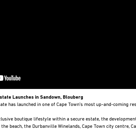
state Launches in Sandown, Blouberg
ate has launched in one of Cape Town's most up-and-coming res
clusive boutique lifestyle within a secure estate, the development 
the beach, the Durbanville Winelands, Cape Town city centre, C