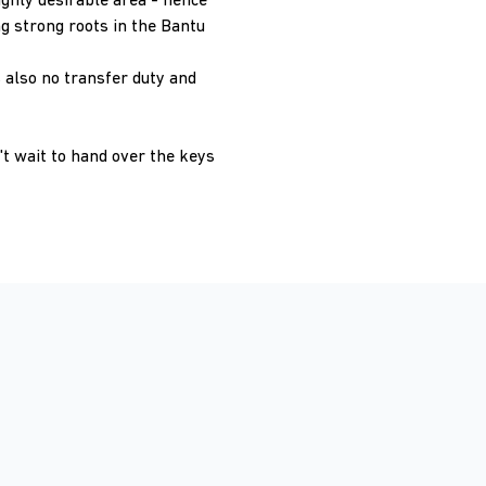
ighly desirable area - hence
g strong roots in the Bantu
 also no transfer duty and
't wait to hand over the keys