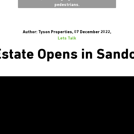
pedestrians.
Author: Tyson Properties, 07 December 2022,
Lets Talk
state Opens in Sand