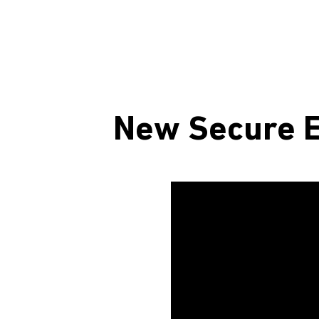
New Secure E