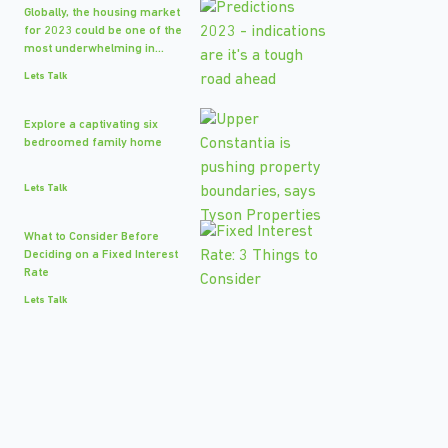
Globally, the housing market
for 2023 could be one of the
most underwhelming in...
Lets Talk
Explore a captivating six
bedroomed family home
Lets Talk
What to Consider Before
Deciding on a Fixed Interest
Rate
Lets Talk