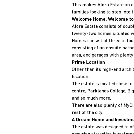
This makes Alora Estate an e
families looking to step into t
Welcome Home, Welcome to 
Alora Estate consists of dou
twenty-two homes situated wit
Homes consist of three to fou
consisting of an ensuite bat
area, and garages with plenty 
Prime Location
Other than its high-end archit
location.
The estate is located close t
centre, Parklands College, Big
and so much more.
There are also plenty of MyCit
rest of the city.
A Dream Home and Investm
The estate was designed to of