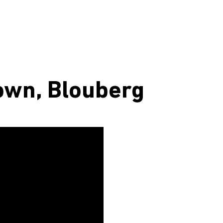
own, Blouberg