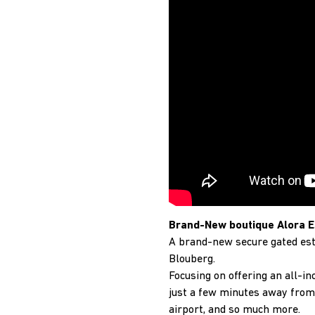
Brand-New boutique Alora E
A brand-new secure gated est
Blouberg.
Focusing on offering an all-in
just a few minutes away from 
airport, and so much more.