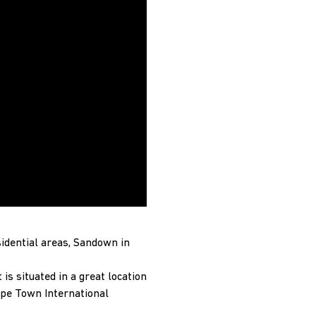
idential areas, Sandown in
is situated in a great location
ape Town International