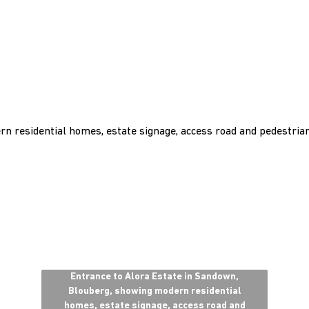
Entrance to Alora Estate in Sandown,
Blouberg, showing modern residential
homes, estate signage, access road and