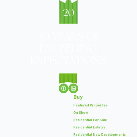
Buy
Featured Properties
On Show
Residential For Sale
Residential Estates
Residential New Developments