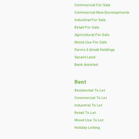
Commercial For Sale
Commercial New Developments
Industrial For Sale
Retail For Sale
Agricultural For Sale
Mixed Use For Sale
Farms & Small Holdings
Vacant Land
Bank Assisted
Rent
Residential To Let
Commercial To Let
Industrial To Let
Retail To Let
Mixed Use To Let
Holiday Letting