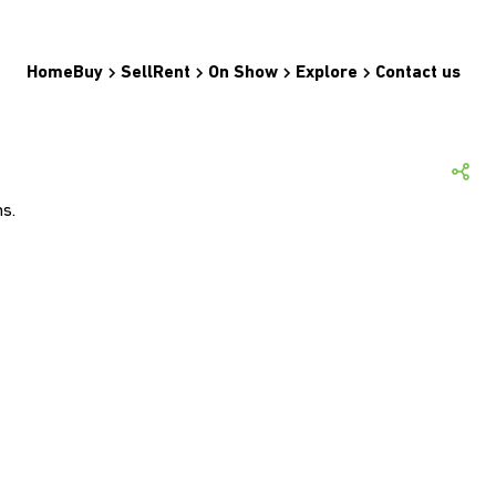
Home
Buy
Sell
Rent
On Show
Explore
Contact us