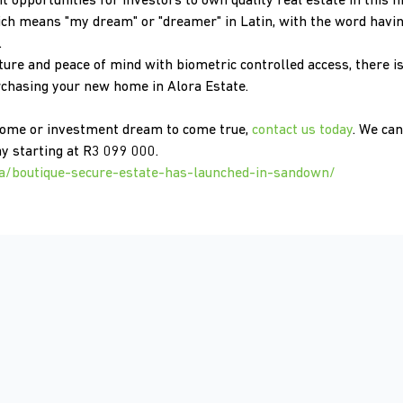
 opportunities for investors to own quality real estate in this h
ich means "my dream" or "dreamer" in Latin, with the word havin
l.
ture and peace of mind with biometric controlled access, there is
rchasing your new home in Alora Estate.
home or investment dream to come true,
contact us today
. We can
y starting at R3 099 000.
.za/boutique-secure-estate-has-launched-in-sandown/