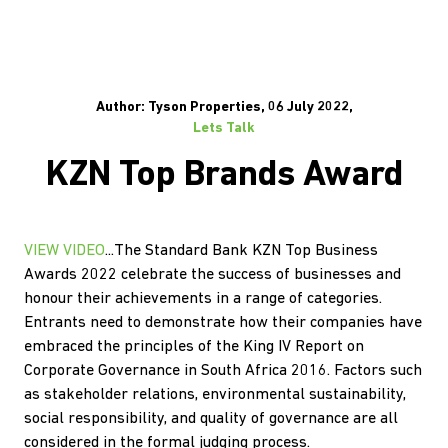
Author: Tyson Properties, 06 July 2022,
Lets Talk
KZN Top Brands Award
VIEW VIDEO
...The Standard Bank KZN Top Business
Awards 2022 celebrate the success of businesses and
honour their achievements in a range of categories.
Entrants need to demonstrate how their companies have
embraced the principles of the King IV Report on
Corporate Governance in South Africa 2016. Factors such
as stakeholder relations, environmental sustainability,
social responsibility, and quality of governance are all
considered in the formal judging process.