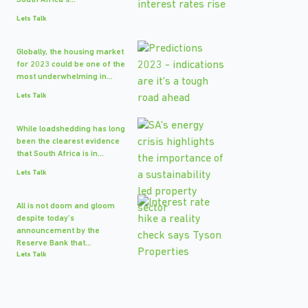
South Africa's...
Lets Talk
Globally, the housing market
for 2023 could be one of the
most underwhelming in...
Lets Talk
While loadshedding has long
been the clearest evidence
that South Africa is in...
Lets Talk
All is not doom and gloom
despite today's
announcement by the
Reserve Bank that...
Lets Talk