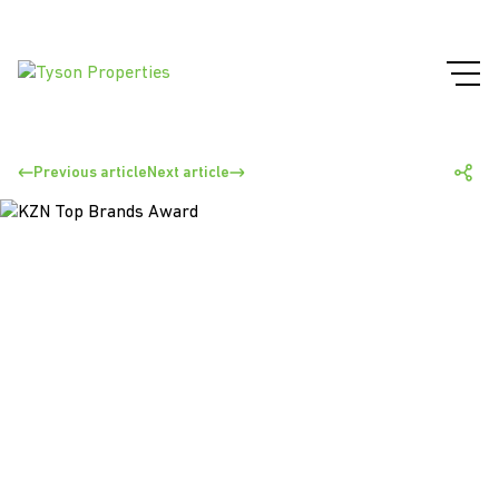
Previous article
Next article