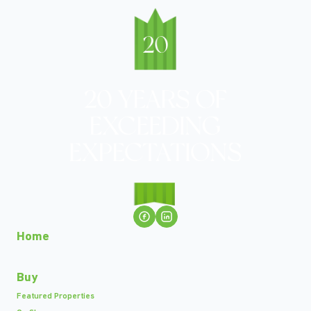
Home
Buy
Featured Properties