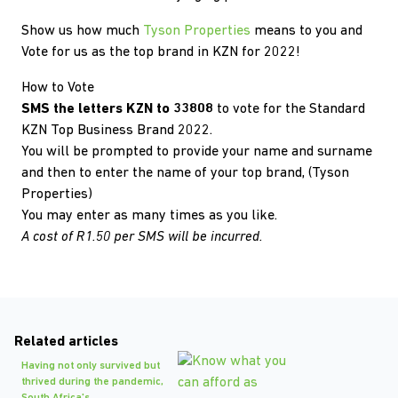
Show us how much
Tyson Properties
means to you and
Vote for us as the top brand in KZN for 2022!
How to Vote
SMS the letters KZN to 33808
to vote for the Standard
KZN Top Business Brand 2022.
You will be prompted to provide your name and surname
and then to enter the name of your top brand, (Tyson
Properties)
You may enter as many times as you like.
A cost of R1.50 per SMS will be incurred.
Related articles
Having not only survived but
thrived during the pandemic,