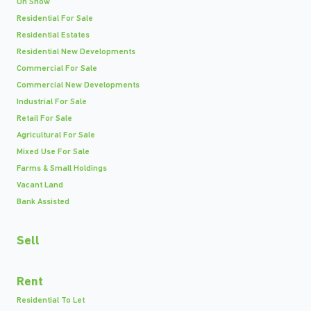
On Show
Residential For Sale
Residential Estates
Residential New Developments
Commercial For Sale
Commercial New Developments
Industrial For Sale
Retail For Sale
Agricultural For Sale
Mixed Use For Sale
Farms & Small Holdings
Vacant Land
Bank Assisted
Sell
Rent
Residential To Let