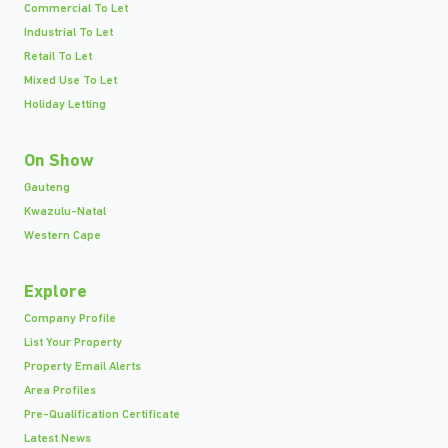
Commercial To Let
Industrial To Let
Retail To Let
Mixed Use To Let
Holiday Letting
On Show
Gauteng
Kwazulu-Natal
Western Cape
Explore
Company Profile
List Your Property
Property Email Alerts
Area Profiles
Pre-Qualification Certificate
Latest News