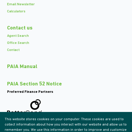
Email Newsletter
Calculators
Contact us
Agent Search
Office Search
Contact
PAIA Manual
PAIA Section 52 Notice
Preferred Finance Partners
This website stores cookies on your computer. These cookies are used to
Associated Partners
collect information about how you interact with our website and allow us to
remember you. We use this information in order to improve and customize