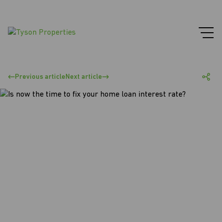
Previous article
Next article