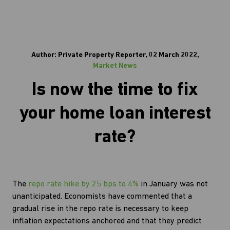
Author: Private Property Reporter, 02 March 2022,
Market News
Is now the time to fix
your home loan interest
rate?
The
repo rate hike by 25 bps to 4%
in January was not
unanticipated. Economists have commented that a
gradual rise in the repo rate is necessary to keep
inflation expectations anchored and that they predict