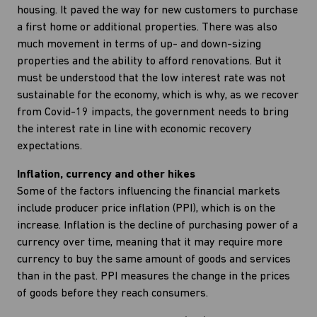
housing. It paved the way for new customers to purchase
a first home or additional properties. There was also
much movement in terms of up- and down-sizing
properties and the ability to afford renovations. But it
must be understood that the low interest rate was not
sustainable for the economy, which is why, as we recover
from Covid-19 impacts, the government needs to bring
the interest rate in line with economic recovery
expectations.
Inflation, currency and other hikes
Some of the factors influencing the financial markets
include producer price inflation (PPI), which is on the
increase. Inflation is the decline of purchasing power of a
currency over time, meaning that it may require more
currency to buy the same amount of goods and services
than in the past. PPI measures the change in the prices
of goods before they reach consumers.