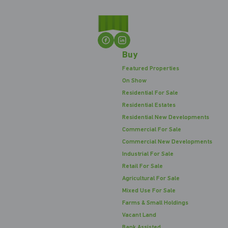
Buy
Featured Properties
On Show
Residential For Sale
Residential Estates
Residential New Developments
Commercial For Sale
Commercial New Developments
Industrial For Sale
Retail For Sale
Agricultural For Sale
Mixed Use For Sale
Farms & Small Holdings
Vacant Land
Bank Assisted