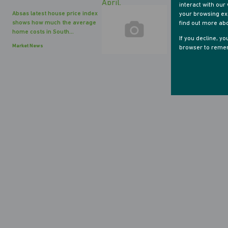
interact with ou
Absas latest house price index
your browsing exp
shows how much the average
find out more ab
home costs in South...
If you decline, y
Market News
browser to remem