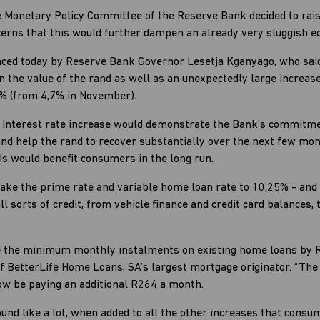
e Monetary Policy Committee of the Reserve Bank decided to rais
cerns that this would further dampen an already very sluggish 
ced today by Reserve Bank Governor Lesetja Kganyago, who said
n the value of the rand as well as an unexpectedly large increase
2% (from 4,7% in November).
he interest rate increase would demonstrate the Bank’s commitmen
 and help the rand to recover substantially over the next few mo
is would benefit consumers in the long run.
take the prime rate and variable home loan rate to 10,25% - and
 sorts of credit, from vehicle finance and credit card balances
ease the minimum monthly instalments on existing home loans by
 BetterLife Home Loans, SA’s largest mortgage originator. “T
now be paying an additional R264 a month.
und like a lot, when added to all the other increases that consum