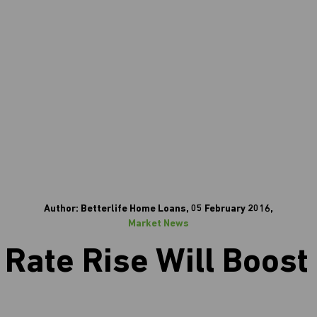
Author: Betterlife Home Loans, 05 February 2016,
Market News
Rate Rise Will Boost