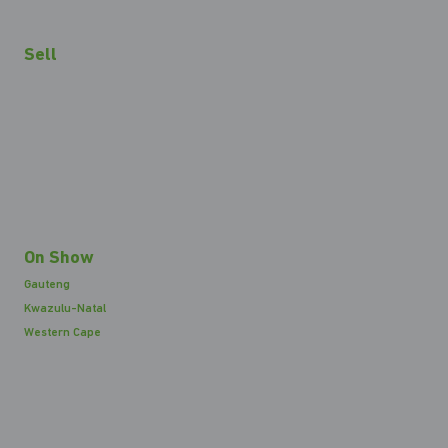
Sell
On Show
Gauteng
Kwazulu-Natal
Western Cape