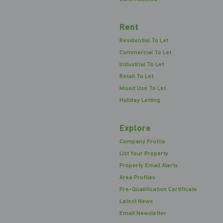
Rent
Residential To Let
Commercial To Let
Industrial To Let
Retail To Let
Mixed Use To Let
Holiday Letting
Explore
Company Profile
List Your Property
Property Email Alerts
Area Profiles
Pre-Qualification Certificate
Latest News
Email Newsletter