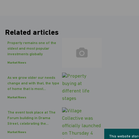
Related articles
Property remains one of the
oldest and most popular
investments globally
Market News
As we grow older our needs
change and with that, the type
of home that is most...
Market News
The event took place at The
Forum building in Drama
Street, celebrating the...
Market News
This website sto