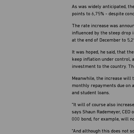
As was widely anticipated, th
points to 6,75% - despite con
The rate increase was announ
influenced by the steep drop i
at the end of December to 5,
It was hoped, he said, that t
keep inflation under control,
investment to the country. Th
Meanwhile, the increase will 
monthly repayments due on all
and student loans.
“It will of course also incr
says Shaun Rademeyer, CEO of
000 bond, for example, will 
“And although this does not so