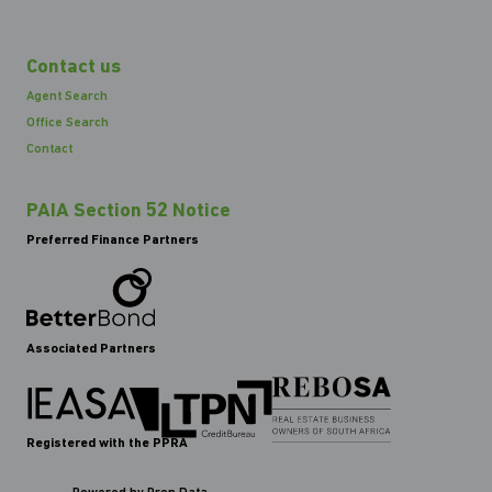
Contact us
Agent Search
Office Search
Contact
PAIA Section 52 Notice
Preferred Finance Partners
Associated Partners
Registered with the PPRA