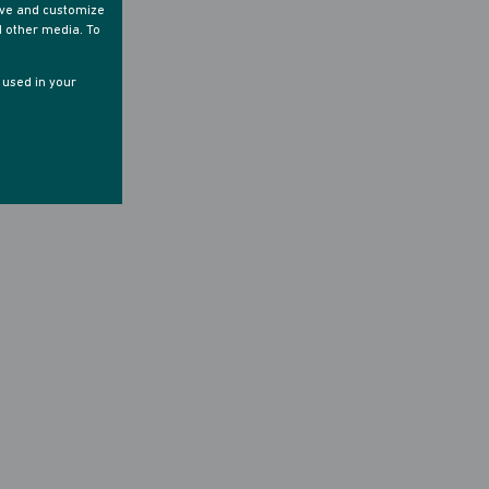
ove and customize
d other media. To
e used in your