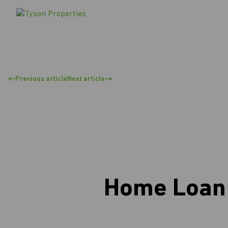
Previous article
Next article
Home Loan 