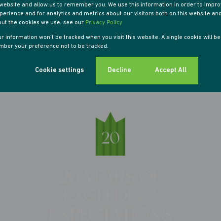
r website and allow us to remember you. We use this information in order to impr
erience and for analytics and metrics about our visitors both on this website an
out the cookies we use, see our
Privacy Policy
our information won't be tracked when you visit this website. A single cookie will b
ber your preference not to be tracked.
Cookie settings
Decline
Accept All