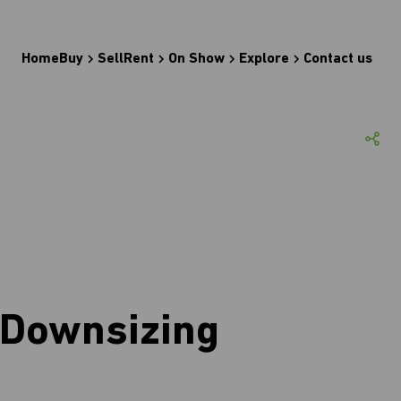
Home
Buy
Sell
Rent
On Show
Explore
Contact us
 Downsizing