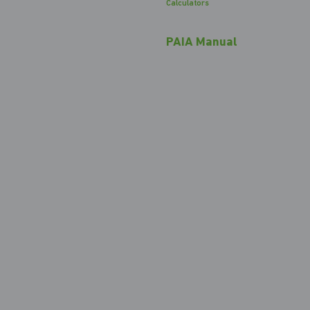
Calculators
PAIA Manual