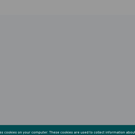
res cookies on your computer. These cookies are used to collect information abou