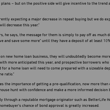
g plans – but on the positive side will give incentive to the tre
rently expecting a major decrease in repeat buying but we do ex
will decrease this year.”
, he says, the message for them is simply to pay off as much de
ave and save some more” until they have a deposit of at least 1
 on new home loan business, they will undoubtedly become more 
e with more anticipated this year, and prospective borrowers wh
 for a home loan will need to come prepared with a sizeable depo
e ratio.”
es the importance of getting a pre-qualification, now more than 
ouse hunt with confidence and make a more informed decision ba
pply through a reputable mortgage originator such as BetterLife 
homebuyer’s chance of bond approval is greatly increased.