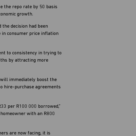
e the repo rate by 50 basis
economic growth.
 the decision had been
 in consumer price inflation
t to consistency in trying to
nths by attracting more
 will immediately boost the
, to hire-purchase agreements
 R33 per R100 000 borrowed,”
he homeowner with an R800
ers are now facing, it is