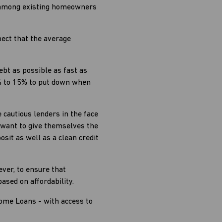
nd among existing homeowners
pect that the average
bt as possible as fast as
0% to 15% to put down when
cautious lenders in the face
o want to give themselves the
sit as well as a clean credit
ever, to ensure that
sed on affordability.
Home Loans - with access to