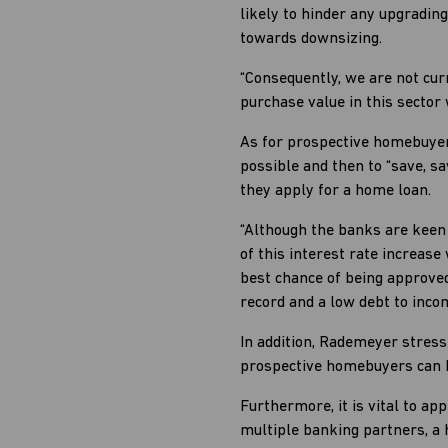
likely to hinder any upgradin
towards downsizing.
“Consequently, we are not cur
purchase value in this sector 
As for prospective homebuyers
possible and then to “save, s
they apply for a home loan.
“Although the banks are keen
of this interest rate increas
best chance of being approved
record and a low debt to incom
In addition, Rademeyer stress
prospective homebuyers can h
Furthermore, it is vital to a
multiple banking partners, a 