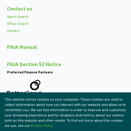
Contact us
Agent Search
Office Search
Contact
PAIA Manual
PAIA Section 52 Notice
Preferred Finance Partners
This website stores cookies on your computer. These cookies are used to
Associated Partners
collect information about how you interact with our website and allow us to
remember you. We use this information in order to improve and customize
your browsing experience and for analytics and metrics about our visitors
both on this website and other media. To find out more about the cookies
we use, see our
Privacy Policy
Registered with the PPRA