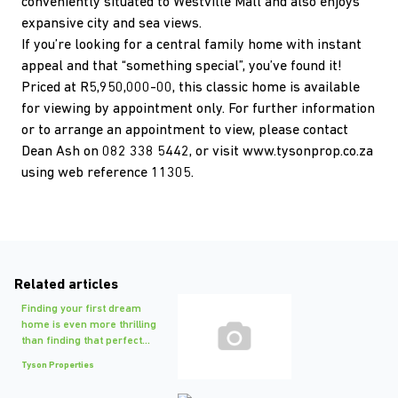
conveniently situated to Westville Mall and also enjoys
expansive city and sea views.
If you’re looking for a central family home with instant
appeal and that “something special”, you’ve found it!
Priced at R5,950,000-00, this classic home is available
for viewing by appointment only. For further information
or to arrange an appointment to view, please contact
Dean Ash on 082 338 5442, or visit www.tysonprop.co.za
using web reference 11305.
Related articles
Finding your first dream
home is even more thrilling
than finding that perfect...
Tyson Properties