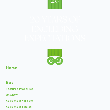
Home
Buy
Featured Properties
On Show
Residential For Sale
Residential Estates