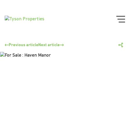
Previous article
Next article