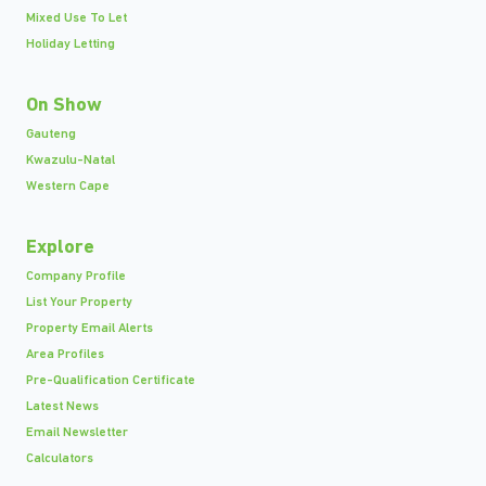
Mixed Use To Let
Holiday Letting
On Show
Gauteng
Kwazulu-Natal
Western Cape
Explore
Company Profile
List Your Property
Property Email Alerts
Area Profiles
Pre-Qualification Certificate
Latest News
Email Newsletter
Calculators