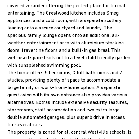
covered verander offering the perfect place for formal
entertaining. The Crestwood kitchen includes Smeg
appliances, and a cold room, with a separate scullery
leading onto a secure courtyard and laundry. The
spacious family lounge opens onto an additional all-
weather entertainment area with aluminium stacking
doors, travertine floors and a built-in gas braai. This
well-used space leads out to a level child friendly garden
with sunsplashed swimming pool.
The home offers 5 bedrooms, 3 full bathrooms and 2
studies, providing plenty of space to accommodate a
large family or work-from-home option. A separate
guest-wing with its own entrance also provides various
alternatives. Extras include extensive security features,
storerooms, staff accomodation and two extra large
double automated garages, plus superb drive in access
for several cars.
The property is zoned for all central Westville schools, is