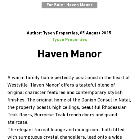
For Sale : Haven Manor
Author: Tyson Properties, 05 August 2015,
Tyson Properties
Haven Manor
A warm family home perfectly positioned in the heart of
Westville, ‘Haven Manor’ offers a tasteful blend of
original character features and contemporary stylish
finishes. The original home of the Danish Consul in Natal,
the property boasts high ceilings, beautiful Rhodeasian
Teak floors, Burmese Teak french doors and grand
staircase.
The elegant formal lounge and diningroom, both fitted
with sumptuous crystal chandeliers, lead onto a wide