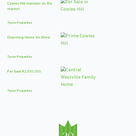
Cowies Hill mansion on the
market
Tyson Properties
Charming Home On Show
Tyson Properties
For Sale R2,550,000
Tyson Properties