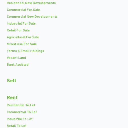
Residential New Developments
Commercial For Sale
Commercial New Developments
Industrial For Sale
Retail For Sale
Agricultural For Sale
Mixed Use For Sale
Farms & Small Holdings
Vacant Land
Bank Assisted
Sell
Rent
Residential To Let
Commercial To Let
Industrial To Let
Retail To Let