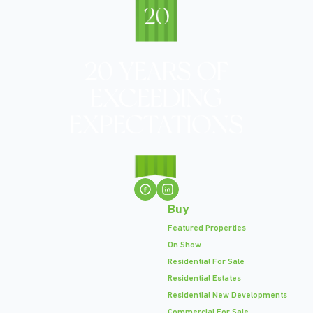
Buy
Featured Properties
On Show
Residential For Sale
Residential Estates
Residential New Developments
Commercial For Sale