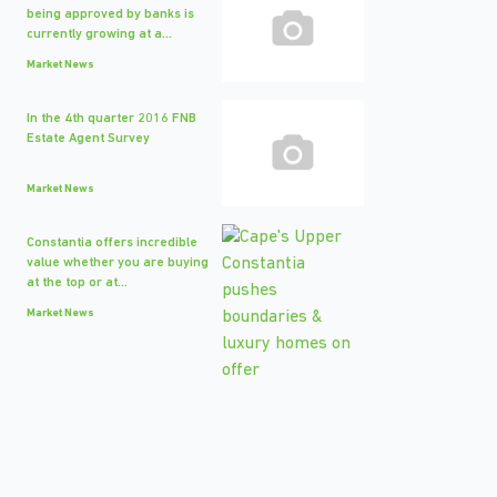
being approved by banks is
currently growing at a...
Market News
In the 4th quarter 2016 FNB
Estate Agent Survey
Market News
Constantia offers incredible
value whether you are buying
at the top or at...
Market News