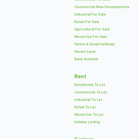
Commercial New Developments
Industrial For Sale
Retail For Sale
Agricultural For Sale
Mixed Use For Sale
Farms & Small Holdings
Vacant Land
Bank Assisted
Rent
Residential To Let
Commercial To Let
Industrial To Let
Retail To Let
Mixed Use To Let
Holiday Letting