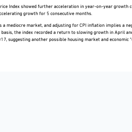
rice Index showed further acceleration in year-on-year growth 
celerating growth for 5 consecutive months.
 a mediocre market, and adjusting for CPI inflation implies a ne
sis, the index recorded a return to slowing growth in April an
2017, suggesting another possible housing market and economic “