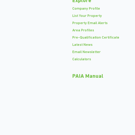
Explore
Company Profile
List Your Property
Property Email Alerts
Area Profiles
Pre-Qualification Certificate
Latest News
Email Newsletter
Calculators
PAIA Manual