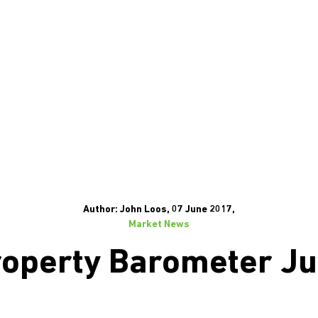
Author: John Loos, 07 June 2017,
Market News
operty Barometer J