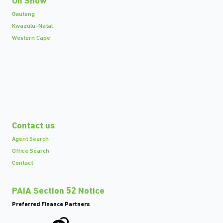
On Show
Gauteng
Kwazulu-Natal
Western Cape
Contact us
Agent Search
Office Search
Contact
PAIA Section 52 Notice
Preferred Finance Partners