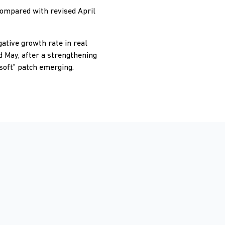
compared with revised April
gative growth rate in real
d May, after a strengthening
soft” patch emerging.