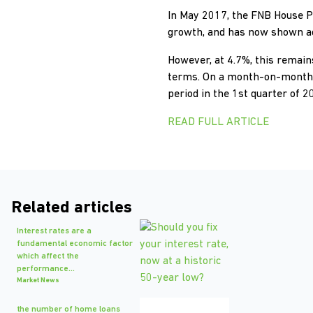
In May 2017, the FNB House P
growth, and has now shown ac
However, at 4.7%, this remains
terms. On a month-on-month ba
period in the 1st quarter of 
READ FULL ARTICLE
Related articles
Interest rates are a
fundamental economic factor
which affect the
performance...
Market News
the number of home loans