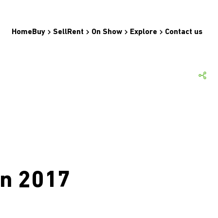
Home
Buy
Sell
Rent
On Show
Explore
Contact us
un 2017