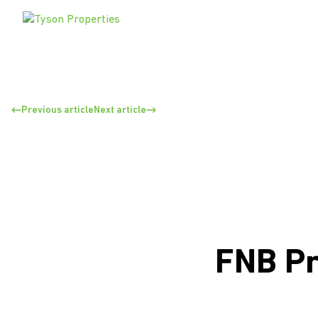
Previous article
Next article
FNB Pr