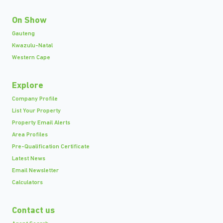
On Show
Gauteng
Kwazulu-Natal
Western Cape
Explore
Company Profile
List Your Property
Property Email Alerts
Area Profiles
Pre-Qualification Certificate
Latest News
Email Newsletter
Calculators
Contact us