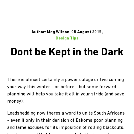
Author: Meg Wilson, 05 August 2015,
Design Tips
Dont be Kept in the Dark
There is almost certainly a power outage or two coming
your way this winter - or before - but some forward
planning will help you take it all in your stride (and save
money).
Loadshedding now theres a word to unite South Africans
- even if only in their derision of Eskoms poor planning
and lame excuses for its imposition of rolling blackouts.