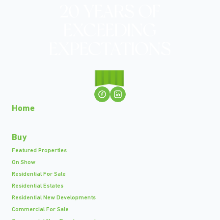
Home
Buy
Featured Properties
On Show
Residential For Sale
Residential Estates
Residential New Developments
Commercial For Sale