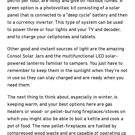
petrol per hour, are noisy and give off noxious fumes. A
green option is a photovoltaic kit consisting of a solar
panel that is connected to a "deep cycle" battery and then
to a currency inverter. This type of system can be used
to power three or four lights and your TV and decoder,
and to charge your cellphones and tablets.
Other good and instant sources of light are the amazing
Consol Solar Jars and the multifunctional LED solar-
powered lanterns familiar to campers. You just have to
remember to keep them in the sunlight when they're not
in use so they can stay charged and are ready when you
need them.
The next thing to think about, especially in winter, is
keeping warm, and your best options here are gas
heaters or wood- or pellet-burning fireplaces/stoves on
which you might also be able to boil a kettle and cook a
pot of food. The new pellet-fireplaces are fuelled by
compressed wood waste and are capable of operating up