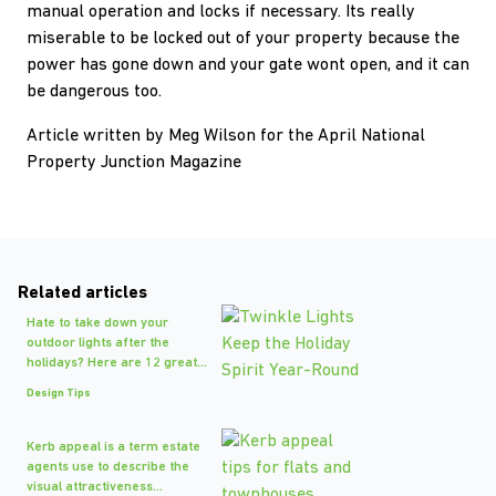
manual operation and locks if necessary. Its really
miserable to be locked out of your property because the
power has gone down and your gate wont open, and it can
be dangerous too.
Article written by Meg Wilson for the April National
Property Junction Magazine
Related articles
Hate to take down your
outdoor lights after the
holidays? Here are 12 great...
Design Tips
Kerb appeal is a term estate
agents use to describe the
visual attractiveness...