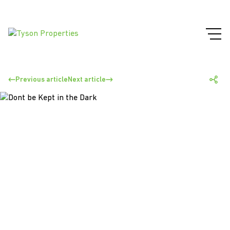
Previous article
Next article