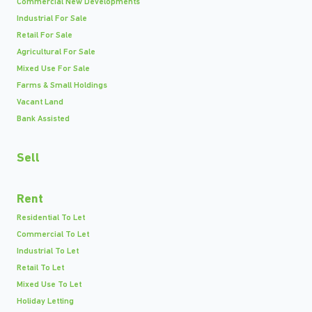
Commercial New Developments
Industrial For Sale
Retail For Sale
Agricultural For Sale
Mixed Use For Sale
Farms & Small Holdings
Vacant Land
Bank Assisted
Sell
Rent
Residential To Let
Commercial To Let
Industrial To Let
Retail To Let
Mixed Use To Let
Holiday Letting