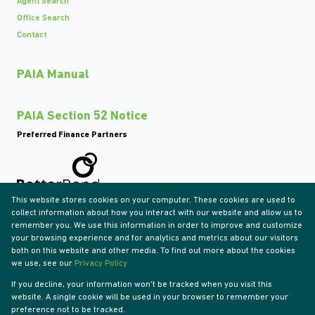
Agent Search
Office Search
Contact
PAIA Manual
PAIA Section 52 Notice
Preferred Finance Partners
This website stores cookies on your computer. These cookies are used to
Associated Partners
collect information about how you interact with our website and allow us to
remember you. We use this information in order to improve and customize
your browsing experience and for analytics and metrics about our visitors
both on this website and other media. To find out more about the cookies
we use, see our
Privacy Policy
Registered with the PPRA
If you decline, your information won't be tracked when you visit this
Powered by
Prop Data
website. A single cookie will be used in your browser to remember your
Copyright © 2026 Tyson Properties
preference not to be tracked.