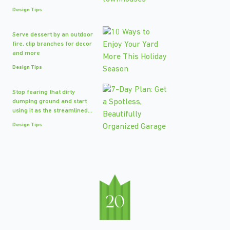
Design Tips
Serve dessert by an outdoor
fire, clip branches for decor
and more
Design Tips
Stop fearing that dirty
dumping ground and start
using it as the streamlined...
Design Tips