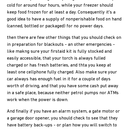
cold for around four hours, while your freezer should
keep food frozen for at least a day. Consequently it's a
good idea to have a supply of nonperishable food on hand
(canned, bottled or packaged) for no power days.
then there are few other things that you should check on
in preparation for blackouts - an other emergencies -
like makng sure your firstaid kit is fully stocked and
easily accessible, that your torch is always fulled
charged or has fresh batteries, and thta you keep at
least one cellphone fully charged. Also make sure your
car always has enough fuel in it for a couple of days
worth of driving, and that you have some cash put away
in a safe place, because neither petrol pumps nor ATMs
work when the power is down.
And finally if you have an alarm system, a gate motor or
a garage door opener, you should check to see that they
have battery back-ups - or plan how you will switch to