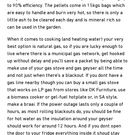
to 90% efficiency. The pellets come in 15kgs bags which
are easy to handle and burn very hot, so there is only a
little ash to be cleared each day and is mineral rich so
can be used in the garden.
When it comes to cooking (and heating water) your very
best option is natural gas, so if you are lucky enough to
live where there is a municipal gas network, get hooked
up without delay and you'll save a packet by being able to
make use of your gas stove and gas geyser all the time
and not just when there's a blackout. If you dont have a
gas line nearby though you can buy a small gas stove
that works on LP gas from stores like OK Furniture, use
a biomass cooker or gel-fuel hotplate or, in SA style,
make a braai. If the power outage lasts only a couple of
hours, as most rolling blackouts do, you should be fine
for hot water as the insulation around your geyser
should work for around 12 hours. And if you dont open
the door to your fridge everything inside it shoud stay