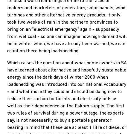
Its also a word that brings a smile to the faces of
makers and marketers of generators, solar panels, wind
turbines and other alternative energy products. It only
took two weeks of rain in the northern pronvinces to
bring on an ''electrical emergency" again - supposedly
from wet coal - so one can imagine how high demand will
be in winter when, we have already been warned, we can
count on there being loadshedding.
Which raises the question about what home owners in SA
have learned about alternative and hopefully sustainable
energy since the dark days of winter 2008 when
loadshedding was introduced into our national vocabulary
- and what more they could and should be doing now to
reduce their carbon footprints and electricity bills as
well as their dependence on the Eskom supply. The first
two rules of survival during a power outage, the experts
say, is not necessarily to buy a portable generator
bearing in mind that these use at least 1 litre of diesel or