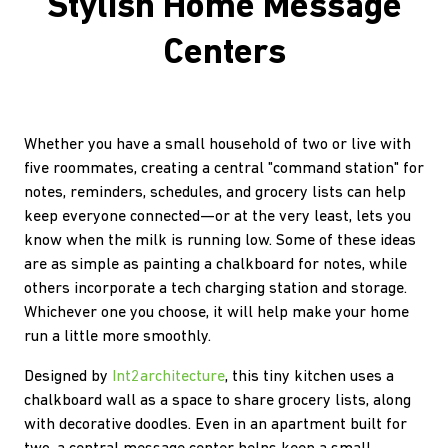
Stylish Home Message
Centers
Whether you have a small household of two or live with
five roommates, creating a central "command station" for
notes, reminders, schedules, and grocery lists can help
keep everyone connected—or at the very least, lets you
know when the milk is running low. Some of these ideas
are as simple as painting a chalkboard for notes, while
others incorporate a tech charging station and storage.
Whichever one you choose, it will help make your home
run a little more smoothly.
Designed by
Int2architecture
, this tiny kitchen uses a
chalkboard wall as a space to share grocery lists, along
with decorative doodles. Even in an apartment built for