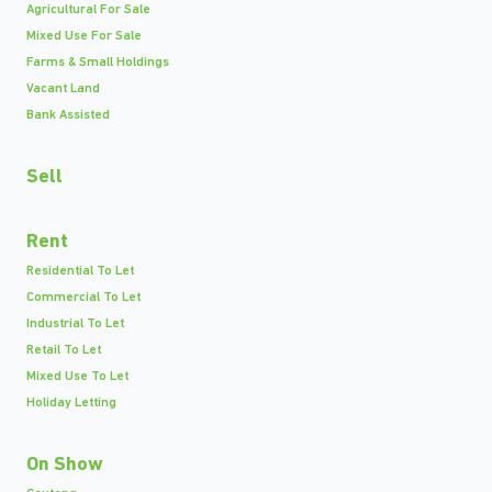
Agricultural For Sale
Mixed Use For Sale
Farms & Small Holdings
Vacant Land
Bank Assisted
Sell
Rent
Residential To Let
Commercial To Let
Industrial To Let
Retail To Let
Mixed Use To Let
Holiday Letting
On Show