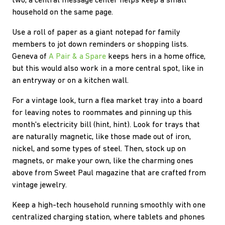
two, a central message center helps keep a small
household on the same page.
Use a roll of paper as a giant notepad for family
members to jot down reminders or shopping lists.
Geneva of
A Pair & a Spare
keeps hers in a home office,
but this would also work in a more central spot, like in
an entryway or on a kitchen wall.
For a vintage look, turn a flea market tray into a board
for leaving notes to roommates and pinning up this
month's electricity bill (hint, hint). Look for trays that
are naturally magnetic, like those made out of iron,
nickel, and some types of steel. Then, stock up on
magnets, or make your own, like the charming ones
above from Sweet Paul magazine that are crafted from
vintage jewelry.
Keep a high-tech household running smoothly with one
centralized charging station, where tablets and phones