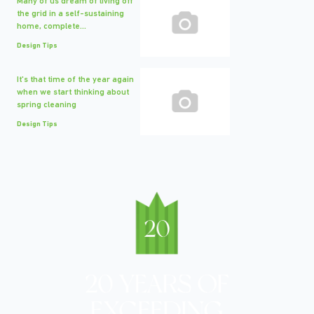
Many of us dream of living off
the grid in a self-sustaining
home, complete...
Design Tips
It's that time of the year again
when we start thinking about
spring cleaning
Design Tips