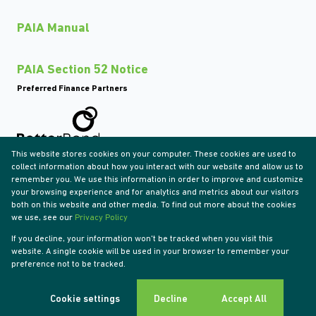
PAIA Manual
PAIA Section 52 Notice
Preferred Finance Partners
This website stores cookies on your computer. These cookies are used to
Associated Partners
collect information about how you interact with our website and allow us to
remember you. We use this information in order to improve and customize
your browsing experience and for analytics and metrics about our visitors
both on this website and other media. To find out more about the cookies
we use, see our
Privacy Policy
Registered with the PPRA
If you decline, your information won't be tracked when you visit this
Powered by
Prop Data
website. A single cookie will be used in your browser to remember your
Copyright © 2026 Tyson Properties
preference not to be tracked.
Sitemap
Privacy Policy
Request Information
Cookies
Cookie settings
Decline
Accept All