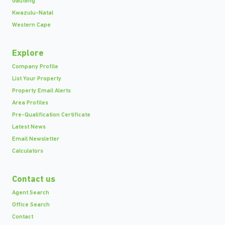
Gauteng
Kwazulu-Natal
Western Cape
Explore
Company Profile
List Your Property
Property Email Alerts
Area Profiles
Pre-Qualification Certificate
Latest News
Email Newsletter
Calculators
Contact us
Agent Search
Office Search
Contact