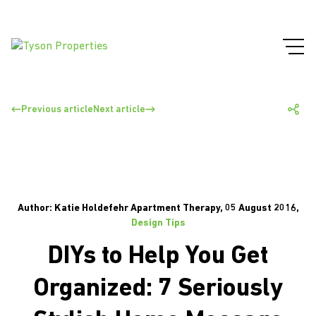
Previous article
Next article
Author: Katie Holdefehr Apartment Therapy, 05 August 2016,
Design Tips
DIYs to Help You Get
Organized: 7 Seriously