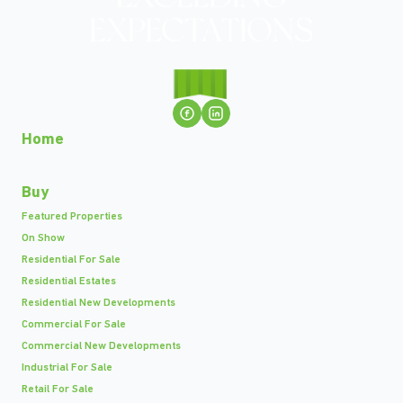
Home
Buy
Featured Properties
On Show
Residential For Sale
Residential Estates
Residential New Developments
Commercial For Sale
Commercial New Developments
Industrial For Sale
Retail For Sale