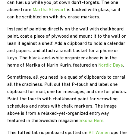
can fuel up while you jot down don't-forgets. The one
above from
Martha Stewart
is backed with glass, so it
can be scribbled on with dry erase markers.
Instead of painting directly on the wall with chalkboard
paint, coat a piece of plywood and mount it to the wall or
lean it against a shelf. Add a clipboard to hold a calendar
and papers, and attach a small basket for a phone or
keys. The black-and-white organizer above is in the
home of Marika of Nurin Kurin, featured on
Nordic Days
.
Sometimes, all you need is a quad of clipboards to corral
all the craziness. Pull out that P-touch and label one
clipboard for mail, one for messages, and one for photos.
Paint the fourth with chalkboard paint for scrawling
schedules and notes with chalk markers. The image
above is from a relaxed-yet-organized entryway
featured in the Swedish magazine
Skona Hem
.
This tufted fabric pinboard spotted on
VT Wonen
ups the