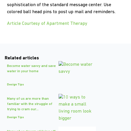
sophistication of the standard message center. Use
colored ball head pins to post up mail and reminders.
Article Courtesy of Apartment Therapy
Related articles
Become water savvy and save
water in your home
Design Tips
Many of us are more than
familiar with the struggle of
trying to cram our...
Design Tips