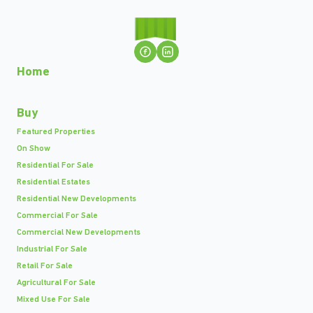
Home
Buy
Featured Properties
On Show
Residential For Sale
Residential Estates
Residential New Developments
Commercial For Sale
Commercial New Developments
Industrial For Sale
Retail For Sale
Agricultural For Sale
Mixed Use For Sale