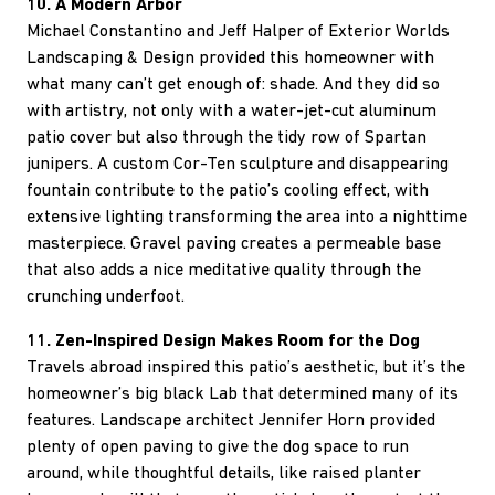
10. A Modern Arbor
Michael Constantino and Jeff Halper of Exterior Worlds
Landscaping & Design provided this homeowner with
what many can’t get enough of: shade. And they did so
with artistry, not only with a water-jet-cut aluminum
patio cover but also through the tidy row of Spartan
junipers. A custom Cor-Ten sculpture and disappearing
fountain contribute to the patio’s cooling effect, with
extensive lighting transforming the area into a nighttime
masterpiece. Gravel paving creates a permeable base
that also adds a nice meditative quality through the
crunching underfoot.
11. Zen-Inspired Design Makes Room for the Dog
Travels abroad inspired this patio’s aesthetic, but it’s the
homeowner’s big black Lab that determined many of its
features. Landscape architect Jennifer Horn provided
plenty of open paving to give the dog space to run
around, while thoughtful details, like raised planter