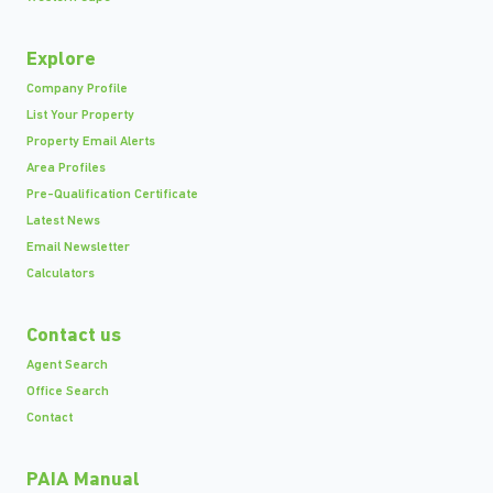
Explore
Company Profile
List Your Property
Property Email Alerts
Area Profiles
Pre-Qualification Certificate
Latest News
Email Newsletter
Calculators
Contact us
Agent Search
Office Search
Contact
PAIA Manual