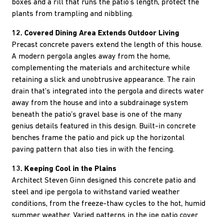
boxes and a rill that runs the patio’s length, protect the
plants from trampling and nibbling.
12. Covered Dining Area Extends Outdoor Living
Precast concrete pavers extend the length of this house.
A modern pergola angles away from the home,
complementing the materials and architecture while
retaining a slick and unobtrusive appearance. The rain
drain that’s integrated into the pergola and directs water
away from the house and into a subdrainage system
beneath the patio’s gravel base is one of the many
genius details featured in this design. Built-in concrete
benches frame the patio and pick up the horizontal
paving pattern that also ties in with the fencing.
13. Keeping Cool in the Plains
Architect Steven Ginn designed this concrete patio and
steel and ipe pergola to withstand varied weather
conditions, from the freeze-thaw cycles to the hot, humid
summer weather. Varied patterns in the ipe patio cover