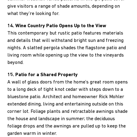
give visitors a range of shade amounts, depending on
what they’re looking for.
14. Wine Country Patio Opens Up to the View
This contemporary but rustic patio features materials
and details that will withstand bright sun and freezing
nights. A slatted pergola shades the flagstone patio and
living room while opening up the view to the vineyards
beyond.
15. Patio for a Shared Property
A wall of glass doors from the home’s great room opens
to a long deck of tight knot cedar with steps down to a
bluestone patio. Architect and homeowner Rick Mohler
extended dining, living and entertaining outside on this
corner lot. Foliage plants and retractable awnings shade
the house and landscape in summer; the deciduous
foliage drops and the awnings are pulled up to keep the
garden warm in winter.