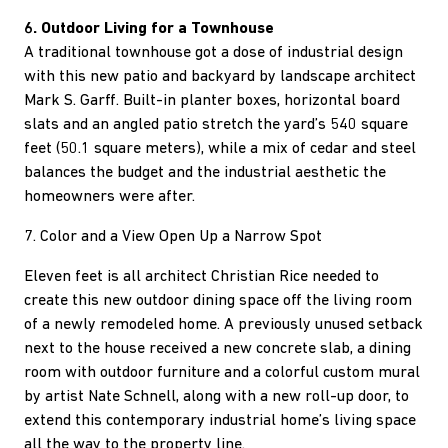
6. Outdoor Living for a Townhouse
A traditional townhouse got a dose of industrial design
with this new patio and backyard by landscape architect
Mark S. Garff. Built-in planter boxes, horizontal board
slats and an angled patio stretch the yard’s 540 square
feet (50.1 square meters), while a mix of cedar and steel
balances the budget and the industrial aesthetic the
homeowners were after.
7. Color and a View Open Up a Narrow Spot
Eleven feet is all architect Christian Rice needed to
create this new outdoor dining space off the living room
of a newly remodeled home. A previously unused setback
next to the house received a new concrete slab, a dining
room with outdoor furniture and a colorful custom mural
by artist Nate Schnell, along with a new roll-up door, to
extend this contemporary industrial home’s living space
all the way to the property line.