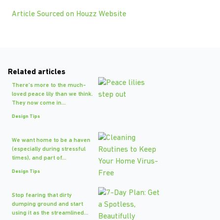
Article Sourced on Houzz Website
Related articles
There's more to the much-
loved peace lily than we think.
They now come in...
Design Tips
We want home to be a haven
(especially during stressful
times), and part of...
Design Tips
Stop fearing that dirty
dumping ground and start
using it as the streamlined...