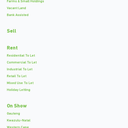
Farms & Small Holdings
Vacant Land
Bank Assisted
Sell
Rent
Residential To Let
Commercial To Let
Industrial To Let
Retail To Let
Mixed Use To Let
Holiday Letting
On Show
Gauteng
Kwazulu-Natal
Western Cape