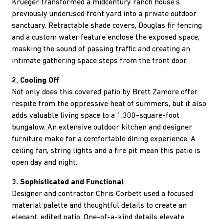
Krueger transformed a midcentury ranch house’s
previously underused front yard into a private outdoor
sanctuary. Retractable shade covers, Douglas fir fencing
and a custom water feature enclose the exposed space,
masking the sound of passing traffic and creating an
intimate gathering space steps from the front door.
2. Cooling Off
Not only does this covered patio by Brett Zamore offer
respite from the oppressive heat of summers, but it also
adds valuable living space to a 1,300-square-foot
bungalow. An extensive outdoor kitchen and designer
furniture make for a comfortable dining experience. A
ceiling fan, string lights and a fire pit mean this patio is
open day and night.
3. Sophisticated and Functional
Designer and contractor Chris Corbett used a focused
material palette and thoughtful details to create an
elegant, edited patio. One-of-a-kind details elevate