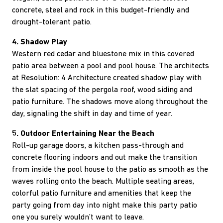
concrete, steel and rock in this budget-friendly and
drought-tolerant patio.
4. Shadow Play
Western red cedar and bluestone mix in this covered
patio area between a pool and pool house. The architects
at Resolution: 4 Architecture created shadow play with
the slat spacing of the pergola roof, wood siding and
patio furniture. The shadows move along throughout the
day, signaling the shift in day and time of year.
5. Outdoor Entertaining Near the Beach
Roll-up garage doors, a kitchen pass-through and
concrete flooring indoors and out make the transition
from inside the pool house to the patio as smooth as the
waves rolling onto the beach. Multiple seating areas,
colorful patio furniture and amenities that keep the
party going from day into night make this party patio
one you surely wouldn’t want to leave.