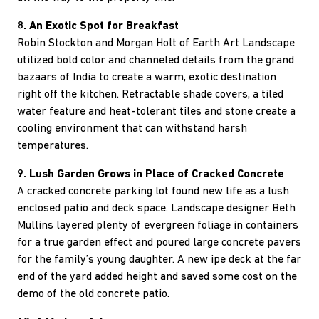
8. An Exotic Spot for Breakfast
Robin Stockton and Morgan Holt of Earth Art Landscape
utilized bold color and channeled details from the grand
bazaars of India to create a warm, exotic destination
right off the kitchen. Retractable shade covers, a tiled
water feature and heat-tolerant tiles and stone create a
cooling environment that can withstand harsh
temperatures.
9. Lush Garden Grows in Place of Cracked Concrete
A cracked concrete parking lot found new life as a lush
enclosed patio and deck space. Landscape designer Beth
Mullins layered plenty of evergreen foliage in containers
for a true garden effect and poured large concrete pavers
for the family’s young daughter. A new ipe deck at the far
end of the yard added height and saved some cost on the
demo of the old concrete patio.