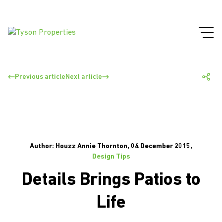
Previous article
Next article
Author: Houzz Annie Thornton, 04 December 2015,
Design Tips
Details Brings Patios to
Life