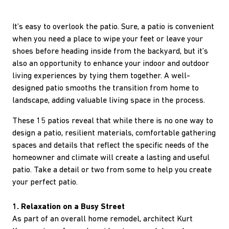
It’s easy to overlook the patio. Sure, a patio is convenient
when you need a place to wipe your feet or leave your
shoes before heading inside from the backyard, but it’s
also an opportunity to enhance your indoor and outdoor
living experiences by tying them together. A well-
designed patio smooths the transition from home to
landscape, adding valuable living space in the process.
These 15 patios reveal that while there is no one way to
design a patio, resilient materials, comfortable gathering
spaces and details that reflect the specific needs of the
homeowner and climate will create a lasting and useful
patio. Take a detail or two from some to help you create
your perfect patio.
1. Relaxation on a Busy Street
As part of an overall home remodel, architect Kurt