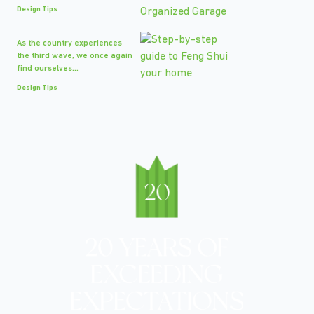
Design Tips
As the country experiences
the third wave, we once again
find ourselves...
Design Tips