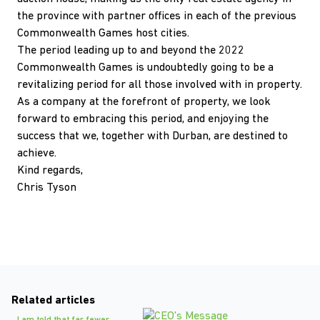
the province with partner offices in each of the previous
Commonwealth Games host cities.
The period leading up to and beyond the 2022
Commonwealth Games is undoubtedly going to be a
revitalizing period for all those involved with in property.
As a company at the forefront of property, we look
forward to embracing this period, and enjoying the
success that we, together with Durban, are destined to
achieve.
Kind regards,
Chris Tyson
Related articles