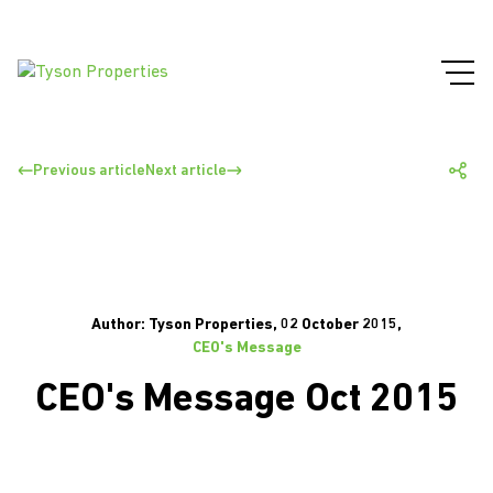
Previous article
Next article
Author: Tyson Properties, 02 October 2015,
CEO's Message
CEO's Message Oct 2015