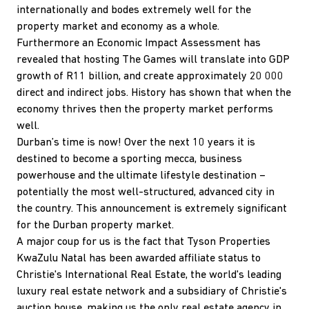
internationally and bodes extremely well for the
property market and economy as a whole.
Furthermore an Economic Impact Assessment has
revealed that hosting The Games will translate into GDP
growth of R11 billion, and create approximately 20 000
direct and indirect jobs. History has shown that when the
economy thrives then the property market performs
well.
Durban’s time is now! Over the next 10 years it is
destined to become a sporting mecca, business
powerhouse and the ultimate lifestyle destination –
potentially the most well-structured, advanced city in
the country. This announcement is extremely significant
for the Durban property market.
A major coup for us is the fact that Tyson Properties
KwaZulu Natal has been awarded affiliate status to
Christie's International Real Estate, the world's leading
luxury real estate network and a subsidiary of Christie's
auction house, making us the only real estate agency in