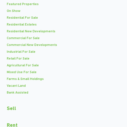
Featured Properties
On Show
Residential For Sale
Residential Estates
Residential New Developments
Commercial For Sale
Commercial New Developments
Industrial For Sale
Retail For Sale
Agricultural For Sale
Mixed Use For Sale
Farms & Small Holdings
Vacant Land
Bank Assisted
Sell
Rent