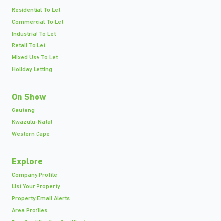
Residential To Let
Commercial To Let
Industrial To Let
Retail To Let
Mixed Use To Let
Holiday Letting
On Show
Gauteng
Kwazulu-Natal
Western Cape
Explore
Company Profile
List Your Property
Property Email Alerts
Area Profiles