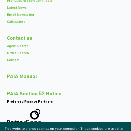
Pre-Qualification Certificate
Latest News
Email Newsletter
Calculators
Contact us
Agent Search
Office Search
Contact
PAIA Manual
PAIA Section 52 Notice
Preferred Finance Partners
This website stores cookies on your computer. These cookies are used to
Associated Partners