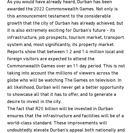
As you would have already heard, Durban has been
awarded the 2022 Commonwealth Games. Not only is
this announcement testament to the considerable
growth that the city of Durban has already achieved, but
it is also extremely exciting for Durban’s future - its
infrastructure, job prospects, tourism market, transport
system and, most significantly, its property market.
Reports show that between 1.2 and 1.4 million local and
foreign visitors are expected to attend the
Commonwealth Games over an 11 day period. This is not
taking into account the millions of viewers across the
globe who will be watching The Games on television. In
all likelihood, Durban will never get a better opportunity
to showcase all that it has to offer, and to generate a
desire to invest in the city.
The fact that R20 billion will be invested in Durban
ensures that the infrastructure and facilities will be of a
world-class standard. These improvements will
undoubtedly elevate Durban’s appeal both nationally and