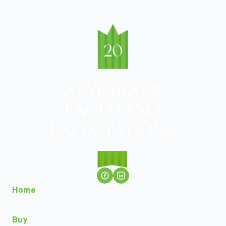
Home
Buy