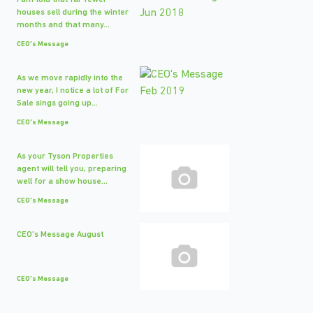
I am told that far fewer
houses sell during the winter
months and that many...
CEO's Message
As we move rapidly into the
new year, I notice a lot of For
Sale sings going up...
CEO's Message
As your Tyson Properties
agent will tell you, preparing
well for a show house...
CEO's Message
CEO's Message August
CEO's Message