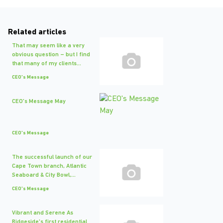
Related articles
That may seem like a very
obvious question – but I find
that many of my clients...
CEO's Message
CEO's Message May
CEO's Message
The successful launch of our
Cape Town branch, Atlantic
Seaboard & City Bowl,...
CEO's Message
Vibrant and Serene As
Ridgeside's first residential