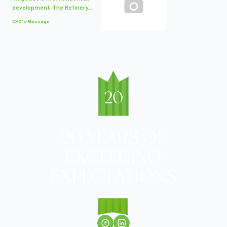
development, The Refinery...
CEO's Message