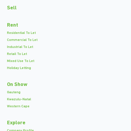
Sell
Rent
Residential To Let
Commercial To Let
Industrial To Let
Retail To Let
Mixed Use To Let
Holiday Letting
On Show
Gauteng
Kwazulu-Natal
Western Cape
Explore
Company Profile