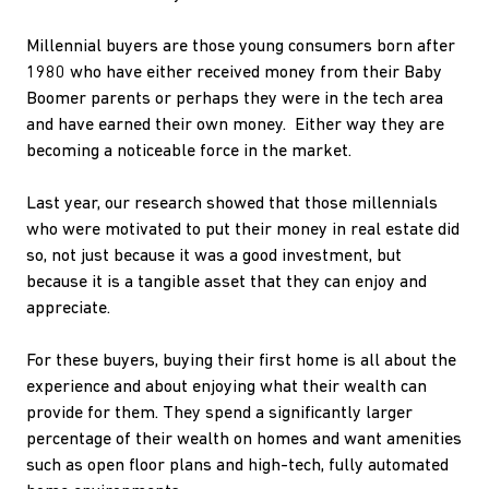
Millennial buyers are those young consumers born after
1980 who have either received money from their Baby
Boomer parents or perhaps they were in the tech area
and have earned their own money. Either way they are
becoming a noticeable force in the market.
Last year, our research showed that those millennials
who were motivated to put their money in real estate did
so, not just because it was a good investment, but
because it is a tangible asset that they can enjoy and
appreciate.
For these buyers, buying their first home is all about the
experience and about enjoying what their wealth can
provide for them. They spend a significantly larger
percentage of their wealth on homes and want amenities
such as open floor plans and high-tech, fully automated