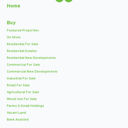
Home
Buy
Featured Properties
On Show
Residential For Sale
Residential Estates
Residential New Developments
Commercial For Sale
Commercial New Developments
Industrial For Sale
Retail For Sale
Agricultural For Sale
Mixed Use For Sale
Farms & Small Holdings
Vacant Land
Bank Assisted