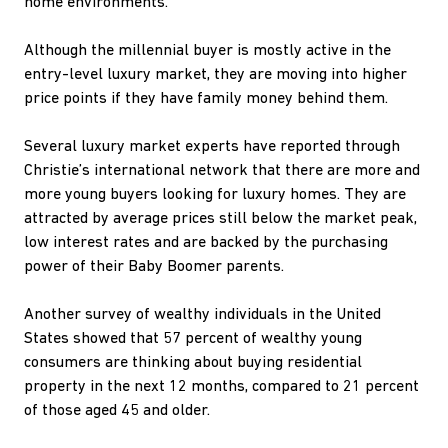
home environments.
Although the millennial buyer is mostly active in the
entry-level luxury market, they are moving into higher
price points if they have family money behind them.
Several luxury market experts have reported through
Christie’s international network that there are more and
more young buyers looking for luxury homes. They are
attracted by average prices still below the market peak,
low interest rates and are backed by the purchasing
power of their Baby Boomer parents.
Another survey of wealthy individuals in the United
States showed that 57 percent of wealthy young
consumers are thinking about buying residential
property in the next 12 months, compared to 21 percent
of those aged 45 and older.