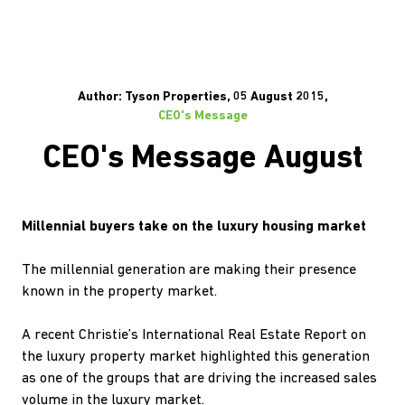
Author: Tyson Properties, 05 August 2015,
CEO's Message
CEO's Message August
Millennial buyers take on the luxury housing market
The millennial generation are making their presence
known in the property market.
A recent Christie’s International Real Estate Report on
the luxury property market highlighted this generation
as one of the groups that are driving the increased sales
volume in the luxury market.