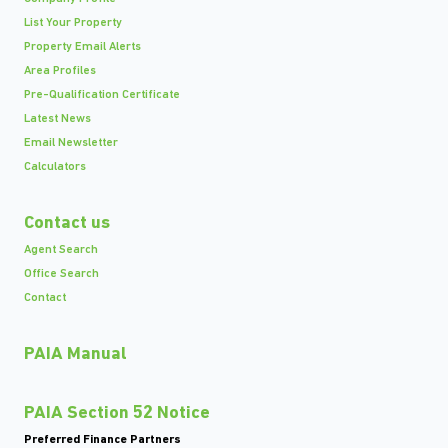
List Your Property
Property Email Alerts
Area Profiles
Pre-Qualification Certificate
Latest News
Email Newsletter
Calculators
Contact us
Agent Search
Office Search
Contact
PAIA Manual
PAIA Section 52 Notice
Preferred Finance Partners