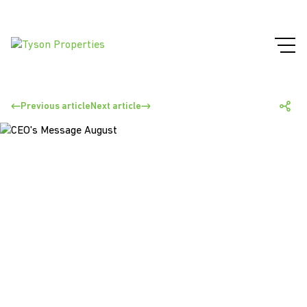
Previous article
Next article