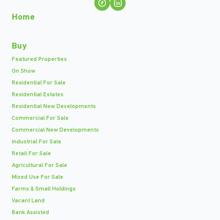
Home
Buy
Featured Properties
On Show
Residential For Sale
Residential Estates
Residential New Developments
Commercial For Sale
Commercial New Developments
Industrial For Sale
Retail For Sale
Agricultural For Sale
Mixed Use For Sale
Farms & Small Holdings
Vacant Land
Bank Assisted