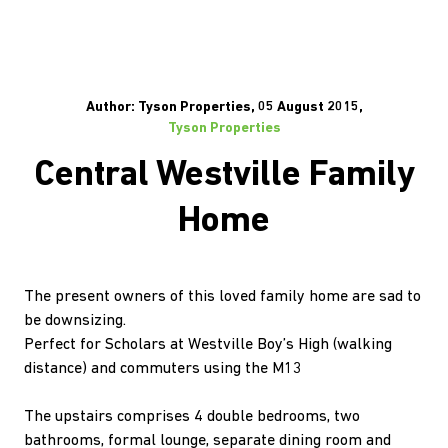
Author: Tyson Properties, 05 August 2015,
Tyson Properties
Central Westville Family
Home
The present owners of this loved family home are sad to
be downsizing.
Perfect for Scholars at Westville Boy’s High (walking
distance) and commuters using the M13
The upstairs comprises 4 double bedrooms, two
bathrooms, formal lounge, separate dining room and