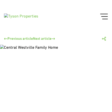
Previous article
Next article