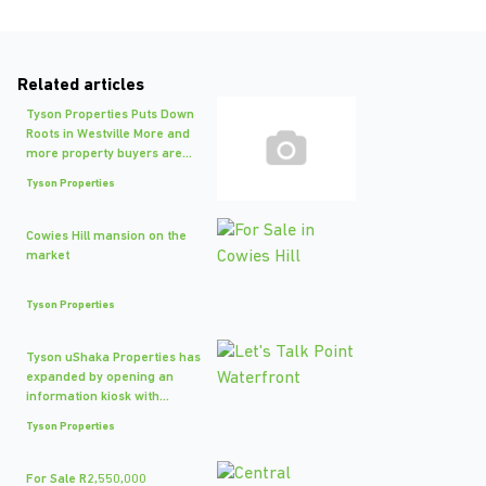
Related articles
Tyson Properties Puts Down
Roots in Westville More and
more property buyers are...
Tyson Properties
Cowies Hill mansion on the
market
Tyson Properties
Tyson uShaka Properties has
expanded by opening an
information kiosk with...
Tyson Properties
For Sale R2,550,000