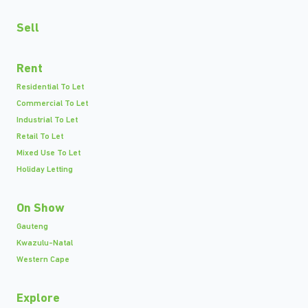
Sell
Rent
Residential To Let
Commercial To Let
Industrial To Let
Retail To Let
Mixed Use To Let
Holiday Letting
On Show
Gauteng
Kwazulu-Natal
Western Cape
Explore