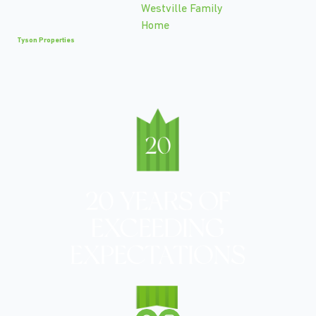
Tyson Properties