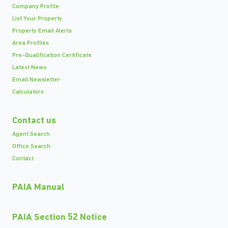
Company Profile
List Your Property
Property Email Alerts
Area Profiles
Pre-Qualification Certificate
Latest News
Email Newsletter
Calculators
Contact us
Agent Search
Office Search
Contact
PAIA Manual
PAIA Section 52 Notice