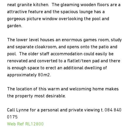
neat granite kitchen. The gleaming wooden floors are a
attractive feature and the spacious lounge has a
gorgeous picture window overlooking the pool and
garden.
The lower level houses an enormous games room, study
and separate cloakroom, and opens onto the patio and
pool. The older staff accommodation could easily be
renovated and converted to a flatlet/teen pad and there
is enough space to erect an additional dwelling of
approximately 80m2.
The location of this warm and welcoming home makes
the property most desirable.
Call Lynne for a personal and private viewing t. 084 840
0175
Web Ref RL12800