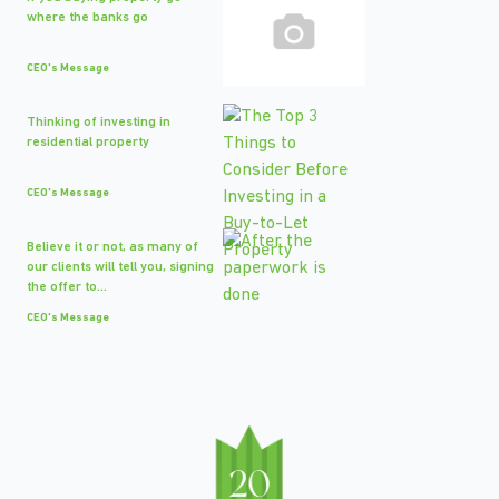
where the banks go
CEO's Message
Thinking of investing in
residential property
CEO's Message
Believe it or not, as many of
our clients will tell you, signing
the offer to...
CEO's Message