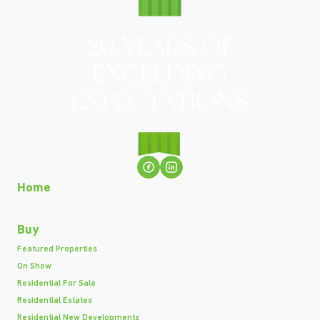
Home
Buy
Featured Properties
On Show
Residential For Sale
Residential Estates
Residential New Developments