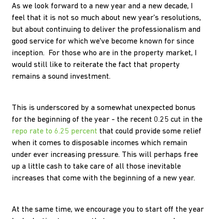
As we look forward to a new year and a new decade, I
feel that it is not so much about new year's resolutions,
but about continuing to deliver the professionalism and
good service for which we've become known for since
inception. For those who are in the property market, I
would still like to reiterate the fact that property
remains a sound investment.
This is underscored by a somewhat unexpected bonus
for the beginning of the year - the recent 0.25 cut in the
repo rate to 6.25 percent
that could provide some relief
when it comes to disposable incomes which remain
under ever increasing pressure. This will perhaps free
up a little cash to take care of all those inevitable
increases that come with the beginning of a new year.
At the same time, we encourage you to start off the year