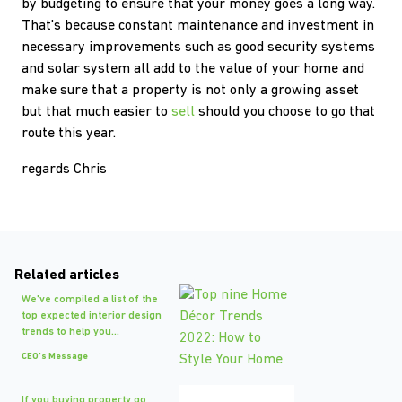
by budgeting to ensure that your money goes a long way.
That's because constant maintenance and investment in
necessary improvements such as good security systems
and solar system all add to the value of your home and
make sure that a property is not only a growing asset
but that much easier to
sell
should you choose to go that
route this year.
regards Chris
Related articles
We've compiled a list of the
top expected interior design
trends to help you...
CEO's Message
If you buying property go