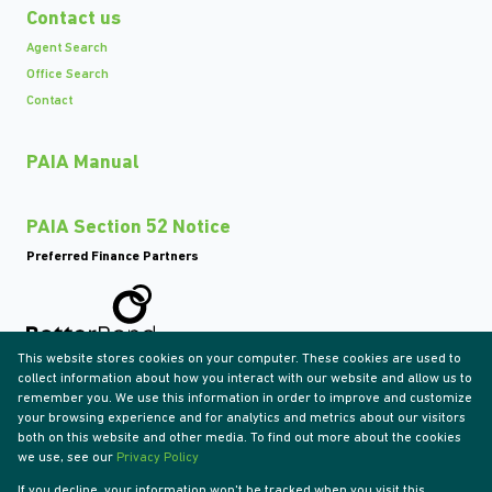
Contact us
Agent Search
Office Search
Contact
PAIA Manual
PAIA Section 52 Notice
Preferred Finance Partners
This website stores cookies on your computer. These cookies are used to
Associated Partners
collect information about how you interact with our website and allow us to
remember you. We use this information in order to improve and customize
your browsing experience and for analytics and metrics about our visitors
both on this website and other media. To find out more about the cookies
we use, see our
Privacy Policy
Registered with the PPRA
If you decline, your information won't be tracked when you visit this