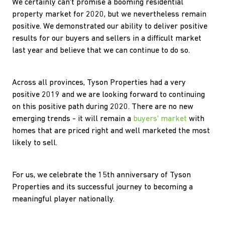
We certainly can't promise a booming residential
property market for 2020, but we nevertheless remain
positive. We demonstrated our ability to deliver positive
results for our buyers and sellers in a difficult market
last year and believe that we can continue to do so.
Across all provinces, Tyson Properties had a very
positive 2019 and we are looking forward to continuing
on this positive path during 2020. There are no new
emerging trends - it will remain a
buyers' market
with
homes that are priced right and well marketed the most
likely to sell.
For us, we celebrate the 15th anniversary of Tyson
Properties and its successful journey to becoming a
meaningful player nationally.