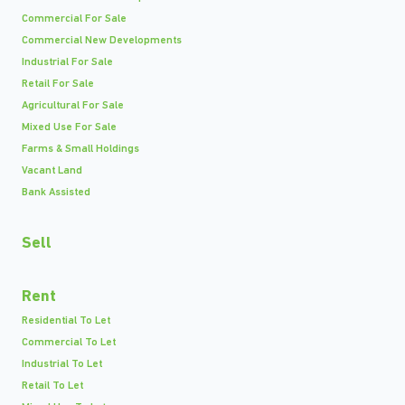
Commercial For Sale
Commercial New Developments
Industrial For Sale
Retail For Sale
Agricultural For Sale
Mixed Use For Sale
Farms & Small Holdings
Vacant Land
Bank Assisted
Sell
Rent
Residential To Let
Commercial To Let
Industrial To Let
Retail To Let