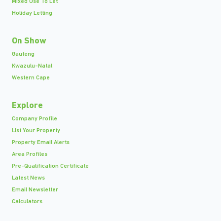
Mixed Use To Let
Holiday Letting
On Show
Gauteng
Kwazulu-Natal
Western Cape
Explore
Company Profile
List Your Property
Property Email Alerts
Area Profiles
Pre-Qualification Certificate
Latest News
Email Newsletter
Calculators