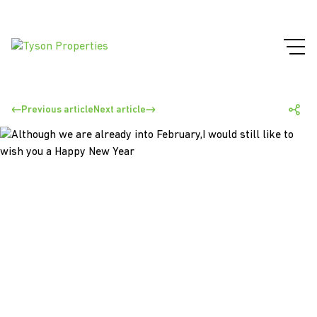
Previous article
Next article