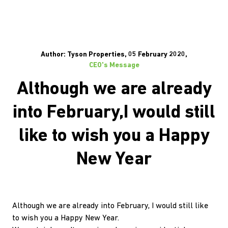
Author: Tyson Properties, 05 February 2020,
CEO's Message
Although we are already
into February,I would still
like to wish you a Happy
New Year
Although we are already into February, I would still like
to wish you a Happy New Year.