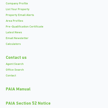
Company Profile
List Your Property
Property Email Alerts
Area Profiles
Pre-Qualification Certificate
Latest News
Email Newsletter
Calculators
Contact us
Agent Search
Office Search
Contact
PAIA Manual
PAIA Section 52 Notice