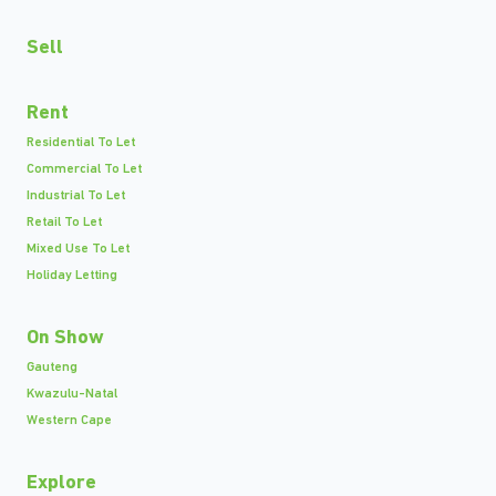
Sell
Rent
Residential To Let
Commercial To Let
Industrial To Let
Retail To Let
Mixed Use To Let
Holiday Letting
On Show
Gauteng
Kwazulu-Natal
Western Cape
Explore