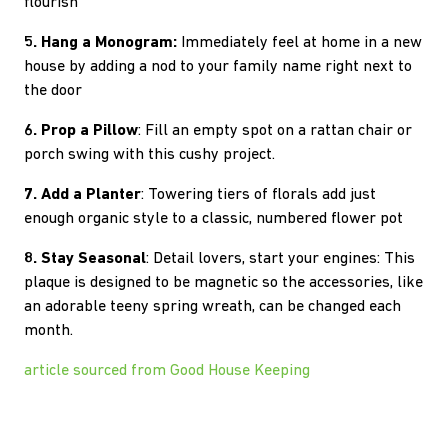
flourish
5. Hang a Monogram:
Immediately feel at home in a new
house by adding a nod to your family name right next to
the door
6. Prop a Pillow
: Fill an empty spot on a rattan chair or
porch swing with this cushy project.
7. Add a Planter
: Towering tiers of florals add just
enough organic style to a classic, numbered flower pot
8. Stay Seasonal
: Detail lovers, start your engines: This
plaque is designed to be magnetic so the accessories, like
an adorable teeny spring wreath, can be changed each
month.
article sourced from Good House Keeping