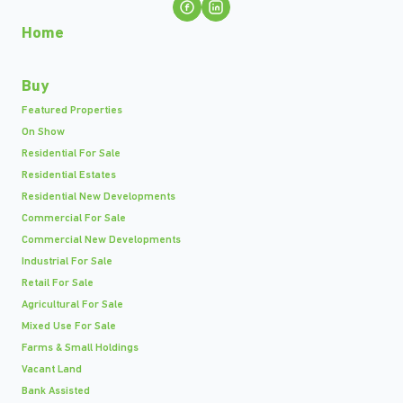
Home
Buy
Featured Properties
On Show
Residential For Sale
Residential Estates
Residential New Developments
Commercial For Sale
Commercial New Developments
Industrial For Sale
Retail For Sale
Agricultural For Sale
Mixed Use For Sale
Farms & Small Holdings
Vacant Land
Bank Assisted