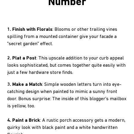
Number
1. Finish with Florals
: Blooms or other trailing vines
spilling from a mounted container give your facade a
"secret garden" effect.
2. Plat a Post
: This upscale addition to your curb appeal
looks sophisticated, but comes together quite easily with
just a few hardware store finds.
3. Make a Match
: Simple wooden letters turn into eye-
catching design when painted to mimic a sunny front
door. Bonus surprise: The inside of this blogger's mailbox
is yellow, too.
4. Paint a Brick
: A rustic porch accessory gets a modern,
quirky look with black paint and a white handwritten