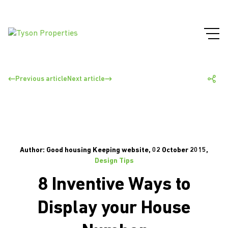
Previous article
Next article
Author: Good housing Keeping website, 02 October 2015,
Design Tips
8 Inventive Ways to
Display your House