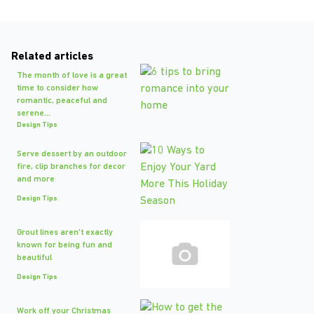
Related articles
The month of love is a great
time to consider how
romantic, peaceful and
serene...
Design Tips
Serve dessert by an outdoor
fire, clip branches for decor
and more
Design Tips
Grout lines aren't exactly
known for being fun and
beautiful
Design Tips
Work off your Christmas