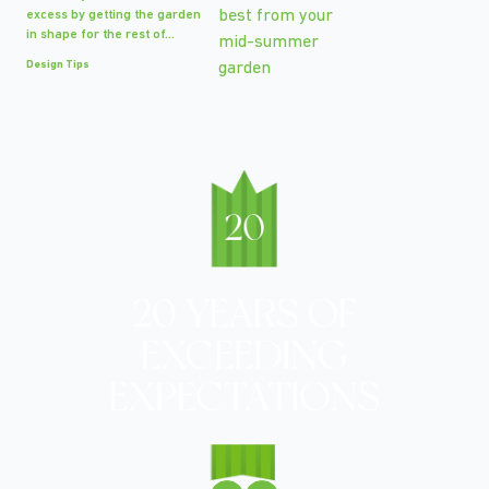
excess by getting the garden
in shape for the rest of...
Design Tips