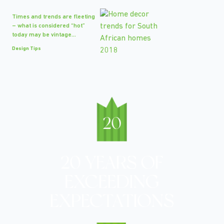
Times and trends are fleeting
– what is considered “hot”
today may be vintage...
Design Tips