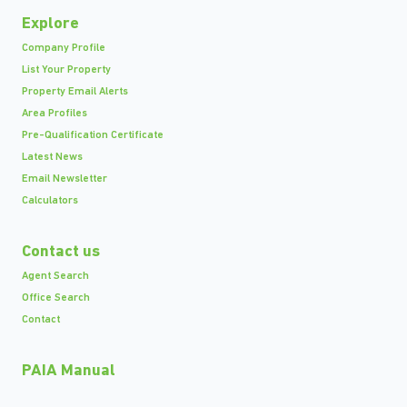
Explore
Company Profile
List Your Property
Property Email Alerts
Area Profiles
Pre-Qualification Certificate
Latest News
Email Newsletter
Calculators
Contact us
Agent Search
Office Search
Contact
PAIA Manual