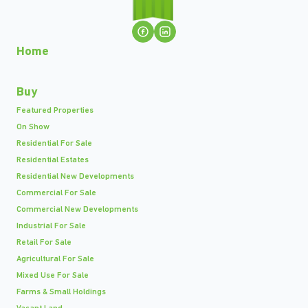
Home
Buy
Featured Properties
On Show
Residential For Sale
Residential Estates
Residential New Developments
Commercial For Sale
Commercial New Developments
Industrial For Sale
Retail For Sale
Agricultural For Sale
Mixed Use For Sale
Farms & Small Holdings