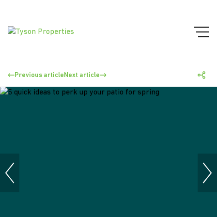
Previous article
Next article