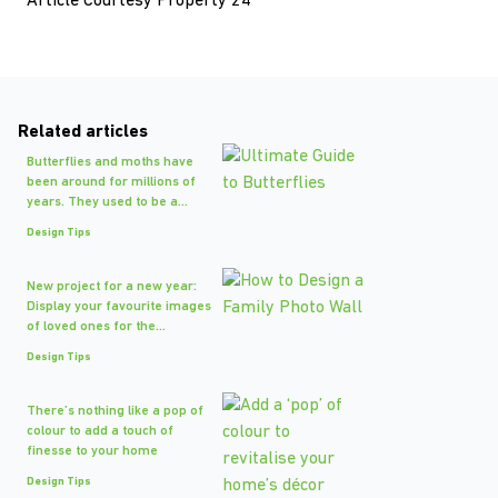
Article Courtesy Property 24
Related articles
Butterflies and moths have
been around for millions of
years. They used to be a...
Design Tips
New project for a new year:
Display your favourite images
of loved ones for the...
Design Tips
There’s nothing like a pop of
colour to add a touch of
finesse to your home
Design Tips