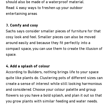
should also be made of a waterproof material.
Read: 4 easy ways to freshen up your outdoor
entertaining areas
3. Comfy and cosy
Sachs says consider smaller pieces of furniture for that
cosy look and feel. Smaller pieces can also be moved
around easily and because they fit perfectly into a
compact space, you can use them to create the illusion of
space.
4. Add a splash of colour
According to Builders, nothing brings life to your space
quite like plants do. Clustering pots of different sizes can
create a sense of interest while still looking harmonious
and considered. Choose your colour palette and group
flowers so you have a bold splash, and plan it out so that
you grow plants with similar feeding and water needs.