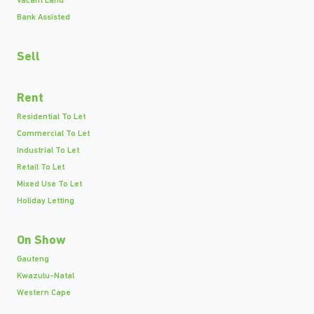
Vacant Land
Bank Assisted
Sell
Rent
Residential To Let
Commercial To Let
Industrial To Let
Retail To Let
Mixed Use To Let
Holiday Letting
On Show
Gauteng
Kwazulu-Natal
Western Cape