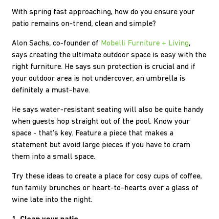
With spring fast approaching, how do you ensure your
patio remains on-trend, clean and simple?
Alon Sachs, co-founder of
Mobelli Furniture + Living
,
says creating the ultimate outdoor space is easy with the
right furniture. He says sun protection is crucial and if
your outdoor area is not undercover, an umbrella is
definitely a must-have.
He says water-resistant seating will also be quite handy
when guests hop straight out of the pool. Know your
space - that's key. Feature a piece that makes a
statement but avoid large pieces if you have to cram
them into a small space.
Try these ideas to create a place for cosy cups of coffee,
fun family brunches or heart-to-hearts over a glass of
wine late into the night.