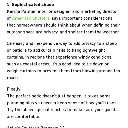
5. Sophisticated shade
Karina Palmer, interior designer and marketing director
of
American Shutters
, says important considerations
that homeowners should think about when defining their
outdoor space are privacy, and shelter from the weather.
One easy and inexpensive way to add privacy to a stoep
or patio is to add curtain rails to hang lightweight
curtains. In regions that experience windy conditions,
such as coastal areas, it's a good idea to tie down or
weigh curtains to prevent them from blowing around too
much.
Finally
The perfect patio doesn't just happen, it takes some
planning plus you need a keen sense of how you'll use it.
Try the above special touches to make sure your guests
are comfortable.