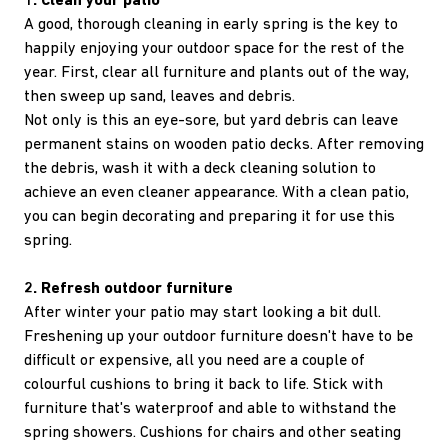
1. Clean your patio
A good, thorough cleaning in early spring is the key to
happily enjoying your outdoor space for the rest of the
year. First, clear all furniture and plants out of the way,
then sweep up sand, leaves and debris.
Not only is this an eye-sore, but yard debris can leave
permanent stains on wooden patio decks. After removing
the debris, wash it with a deck cleaning solution to
achieve an even cleaner appearance. With a clean patio,
you can begin decorating and preparing it for use this
spring.
2. Refresh outdoor furniture
After winter your patio may start looking a bit dull.
Freshening up your outdoor furniture doesn't have to be
difficult or expensive, all you need are a couple of
colourful cushions to bring it back to life. Stick with
furniture that's waterproof and able to withstand the
spring showers. Cushions for chairs and other seating