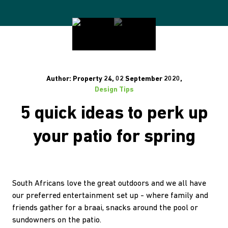
Author: Property 24, 02 September 2020,
Design Tips
5 quick ideas to perk up
your patio for spring
South Africans love the great outdoors and we all have
our preferred entertainment set up - where family and
friends gather for a braai, snacks around the pool or
sundowners on the patio.