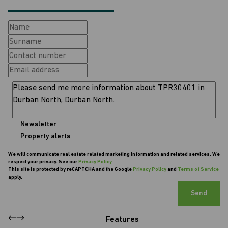
Newsletter
Property alerts
We will communicate real estate related marketing information and related services. We
respect your privacy. See our
Privacy Policy
This site is protected by reCAPTCHA and the Google
Privacy Policy
and
Terms of Service
apply.
Send
Features