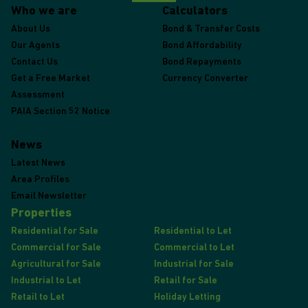
Who we are
Calculators
About Us
Bond & Transfer Costs
Our Agents
Bond Affordability
Contact Us
Bond Repayments
Get a Free Market
Currency Converter
Assessment
PAIA Section 52 Notice
News
Latest News
Area Profiles
Email Newsletter
Properties
Residential for Sale
Residential to Let
Commercial for Sale
Commercial to Let
Agricultural for Sale
Industrial for Sale
Industrial to Let
Retail for Sale
Retail to Let
Holiday Letting