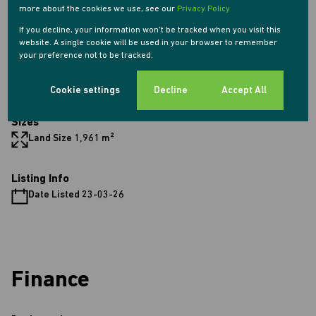
more about the cookies we use, see our
Privacy Policy
4 Parkings (
)
Secure Parking
If you decline, your information won't be tracked when you visit this
Pet Friendly
website. A single cookie will be used in your browser to remember
Pool
your preference not to be tracked.
Security
Scenery / Views
Cookie settings
Decline
Accept All
Sizes
Land Size 1,961 m²
Listing Info
Date Listed 23-03-26
Finance