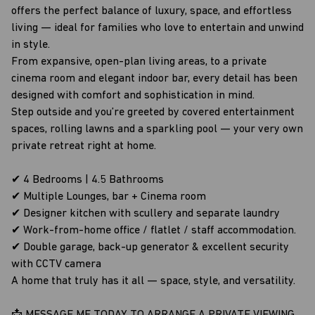
offers the perfect balance of luxury, space, and effortless
living — ideal for families who love to entertain and unwind
in style.
From expansive, open-plan living areas, to a private
cinema room and elegant indoor bar, every detail has been
designed with comfort and sophistication in mind.
Step outside and you’re greeted by covered entertainment
spaces, rolling lawns and a sparkling pool — your very own
private retreat right at home.
✔ 4 Bedrooms | 4.5 Bathrooms
✔ Multiple Lounges, bar + Cinema room
✔ Designer kitchen with scullery and separate laundry
✔ Work-from-home office / flatlet / staff accommodation.
✔ Double garage, back-up generator & excellent security
with CCTV camera
A home that truly has it all — space, style, and versatility.