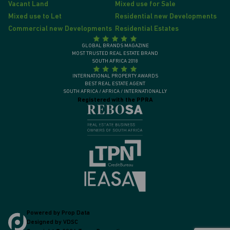
Vacant Land
Mixed use for Sale
Mixed use to Let
Residential new Developments
Commercial new Developments
Residential Estates
GLOBAL BRANDS MAGAZINE
MOST TRUSTED REAL ESTATE BRAND
SOUTH AFRICA 2018
INTERNATIONAL PROPERTY AWARDS
BEST REAL ESTATE AGENT
SOUTH AFRICA / AFRICA / INTERNATIONALLY
Registered with the PPRA
Powered by
Prop Data
Designed by
VDSC