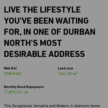
LIVE THE LIFESTYLE
YOU'VE BEEN WAITING
FOR, IN ONE OF DURBAN
NORTH'S MOST
DESIRABLE ADDRESS
Web Ref.
Land size
TPR30401
1961.00 m²
Monthly Bond Repayment
R79,371.20
This Exceptional, Versatile and Modern, 4-bedroom home