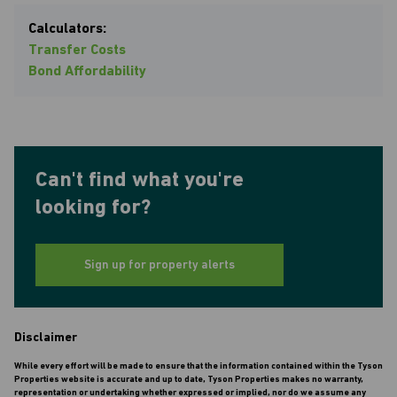
Calculators:
Transfer Costs
Bond Affordability
Can't find what you're
looking for?
Sign up for property alerts
Disclaimer
While every effort will be made to ensure that the information contained within the Tyson
Properties website is accurate and up to date, Tyson Properties makes no warranty,
representation or undertaking whether expressed or implied, nor do we assume any