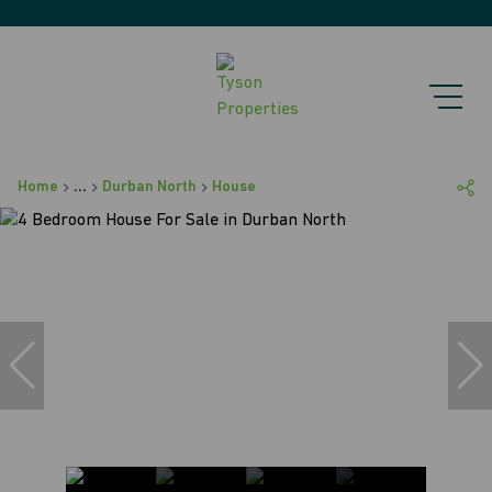
Home
...
Durban North
House