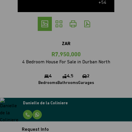
+54
ZAR
R7,950,000
4 Bedroom House For Sale in Durban North
4
4.5
2
Bedrooms
Bathrooms
Garages
Danielle de la Coliniere
Request Info