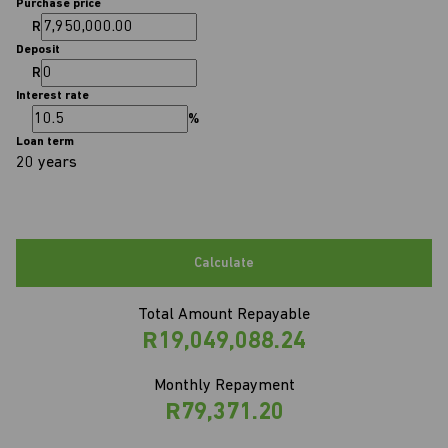
Purchase price
R
Deposit
R
Interest rate
%
Loan term
20 years
Calculate
Total Amount Repayable
R19,049,088.24
Monthly Repayment
R79,371.20