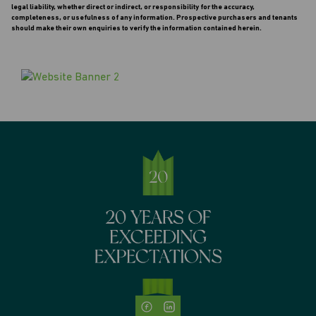
legal liability, whether direct or indirect, or responsibility for the accuracy,
completeness, or usefulness of any information. Prospective purchasers and tenants
should make their own enquiries to verify the information contained herein.