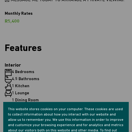
📩 MESSAGE ME TODAY TO ARRANGE A PRIVATE VIEWING.
Monthly Rates
R5,400
Features
Interior
4 Bedrooms
4.5 Bathrooms
1 Kitchen
1 Lounge
1 Dining Room
1 Study
This website stores cookies on your computer. These cookies are used
to collect information about how you interact with our website and
allow us to remember you. We use this information in order to improve
Exterior
and customize your browsing experience and for analytics and metrics
about our visitors both on this website and other media. To find out
2 Garages