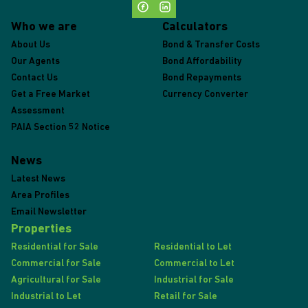
Who we are
Calculators
About Us
Bond & Transfer Costs
Our Agents
Bond Affordability
Contact Us
Bond Repayments
Get a Free Market
Currency Converter
Assessment
PAIA Section 52 Notice
News
Latest News
Area Profiles
Email Newsletter
Properties
Residential for Sale
Residential to Let
Commercial for Sale
Commercial to Let
Agricultural for Sale
Industrial for Sale
Industrial to Let
Retail for Sale