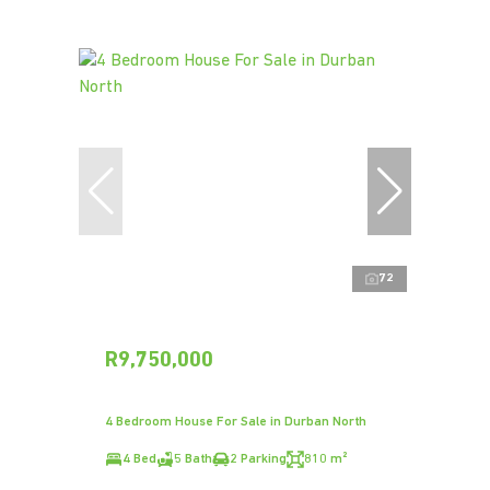
72
R9,750,000
4 Bedroom House For Sale in Durban North
4 Bed
5 Bath
2 Parking
810 m²