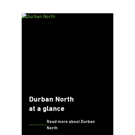
Durban North
at a glance
Read more about Durban
North