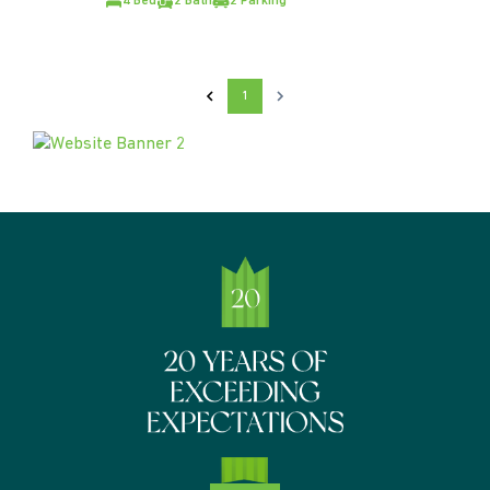
4 Bed
2 Bath
2 Parking
1