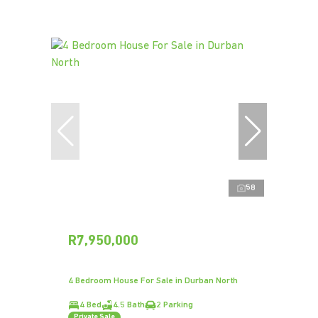
58
R7,950,000
4 Bedroom House For Sale in Durban North
4 Bed
4.5 Bath
2 Parking
Private Sale