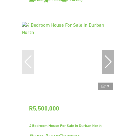
4 Bed
4.5 Bath
2 Parking
15
R5,500,000
4 Bedroom House For Sale in Durban North