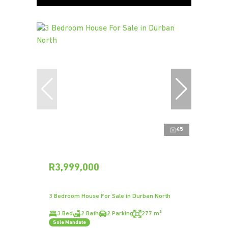
45
R3,999,000
3 Bedroom House For Sale in Durban North
3 Bed
2 Bath
2 Parking
277 m²
Sole Mandate