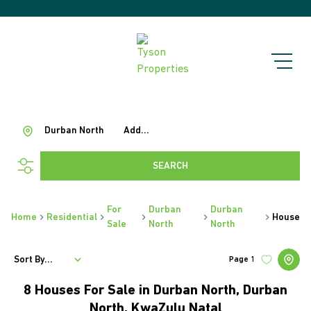
Durban North
Add...
SEARCH
For
Durban
Durban
Home
Residential
House
Sale
North
North
Sort By...
Page
1
8
Houses For Sale in Durban North, Durban
North, KwaZulu Natal