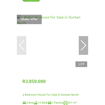
Under offer
39
R3,850,000
4 Bedroom House For Sale in Durban North
4 Bed
2.5 Bath
1 Parking
457 m²