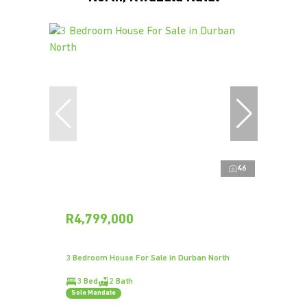
46
R4,799,000
3 Bedroom House For Sale in Durban North
3 Bed
2 Bath
Sole Mandate