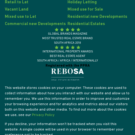
Retail to Let
Holiday Letting
Vacant Land
Mixed use for Sale
Mixed use to Let
Residential new Developments
Commercial new Developments
Residential Estates
GLOBAL BRANDS MAGAZINE
MOST TRUSTED REAL ESTATE BRAND
SOUTH AFRICA 2018
INTERNATIONAL PROPERTY AWARDS
BEST REAL ESTATE AGENT
SOUTH AFRICA / AFRICA / INTERNATIONALLY
Registered with the PPRA
This website stores cookies on your computer. These cookies are used to
collect information about how you interact with our website and allow us to
remember you. We use this information in order to improve and customize
your browsing experience and for analytics and metrics about our visitors
both on this website and other media. To find out more about the cookies
we use, see our
Privacy Policy
If you decline, your information won't be tracked when you visit this
website. A single cookie will be used in your browser to remember your
Powered by
Prop Data