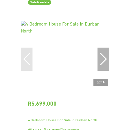
Sole Mandate
54
R5,699,000
4 Bedroom House For Sale in Durban North