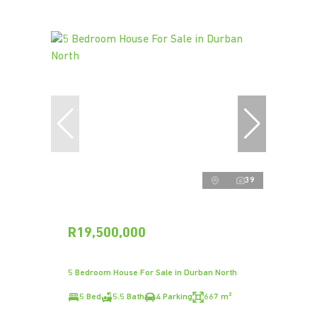
39
R19,500,000
5 Bedroom House For Sale in Durban North
5 Bed
5.5 Bath
4 Parking
667 m²