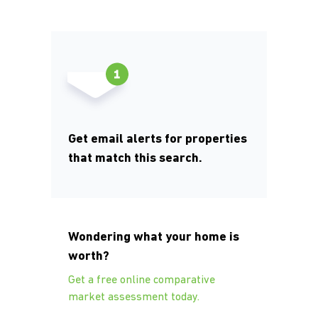
Get email alerts for properties
that match this search.
Wondering what your home is
worth?
Get a free online comparative
market assessment today.