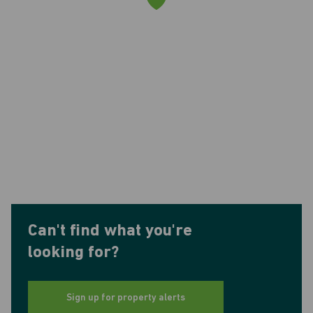
Can't find what you're
looking for?
Sign up for property alerts