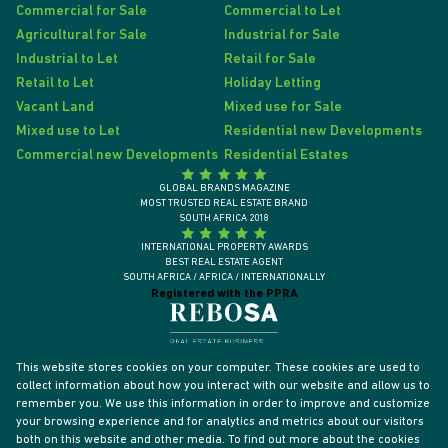
Commercial for Sale
Commercial to Let
Agricultural for Sale
Industrial for Sale
Industrial to Let
Retail for Sale
Retail to Let
Holiday Letting
Vacant Land
Mixed use for Sale
Mixed use to Let
Residential new Developments
Commercial new Developments
Residential Estates
GLOBAL BRANDS MAGAZINE
MOST TRUSTED REAL ESTATE BRAND
SOUTH AFRICA 2018
INTERNATIONAL PROPERTY AWARDS
BEST REAL ESTATE AGENT
SOUTH AFRICA / AFRICA / INTERNATIONALLY
Registered with the PPRA
This website stores cookies on your computer. These cookies are used to
collect information about how you interact with our website and allow us to
remember you. We use this information in order to improve and customize
your browsing experience and for analytics and metrics about our visitors
both on this website and other media. To find out more about the cookies