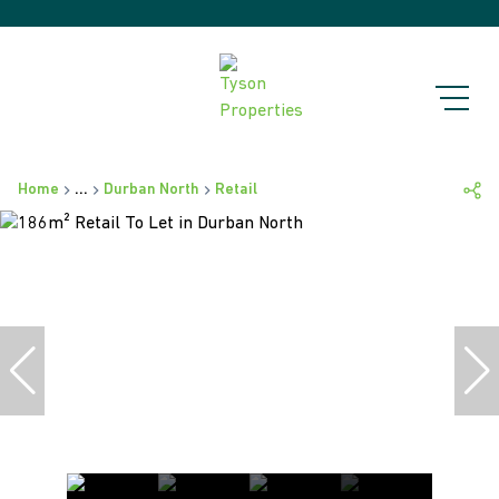
Home
...
Durban North
Retail