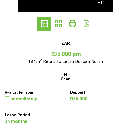
+15
ZAR
R35,000 pm
186m² Retail To Let in Durban North
Open
Available From
Deposit
Immediately
R35,000
Lease Period
36 months