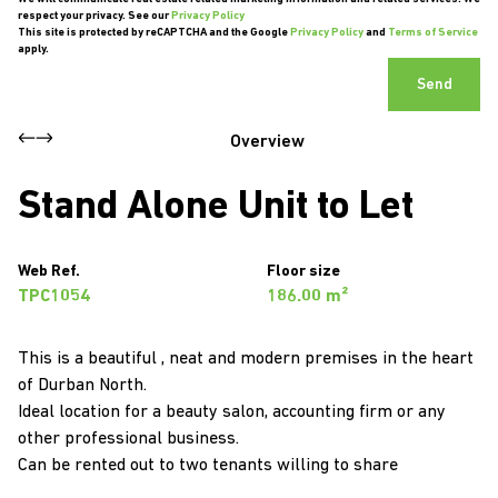
respect your privacy. See our
Privacy Policy
This site is protected by reCAPTCHA and the Google
Privacy Policy
and
Terms of Service
apply.
Send
Overview
Stand Alone Unit to Let
Web Ref.
Floor size
TPC1054
186.00 m²
This is a beautiful , neat and modern premises in the heart
of Durban North.
Ideal location for a beauty salon, accounting firm or any
other professional business.
Can be rented out to two tenants willing to share