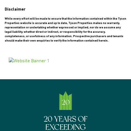
Disclaimer
While every effort will be made to ensure that the information contained within the Tyson
Properties website is accurate and up to date, Tyson Properties makes no warranty,
representation or undertaking whether expressed or implied, nor do we assume any
legal liability, whether direct or indirect, or responsibility for the accuracy,
completeness, or usefulness of any information. Prospective purchasers and tenants
should make their own enquiries to verify the information contained herein.