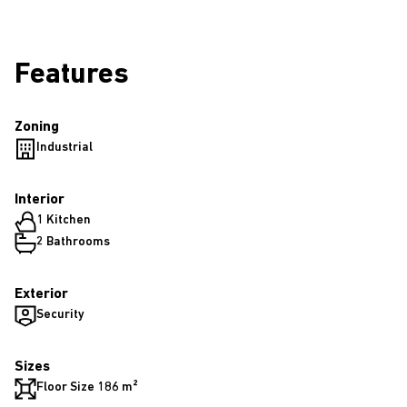
Features
Zoning
Industrial
Interior
1 Kitchen
2 Bathrooms
Exterior
Security
Sizes
Floor Size 186 m²