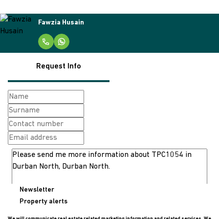
Fawzia Husain
Request Info
Newsletter
Property alerts
We will communicate real estate related marketing information and related services. We