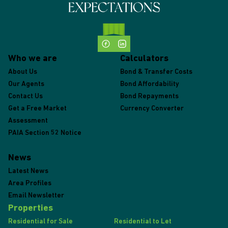
Who we are
Calculators
About Us
Bond & Transfer Costs
Our Agents
Bond Affordability
Contact Us
Bond Repayments
Get a Free Market
Currency Converter
Assessment
PAIA Section 52 Notice
News
Latest News
Area Profiles
Email Newsletter
Properties
Residential for Sale
Residential to Let