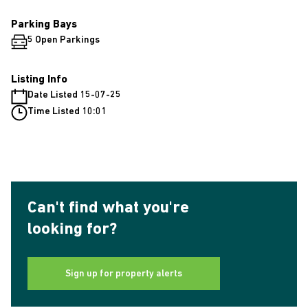
Parking Bays
5 Open Parkings
Listing Info
Date Listed 15-07-25
Time Listed 10:01
Can't find what you're
looking for?
Sign up for property alerts